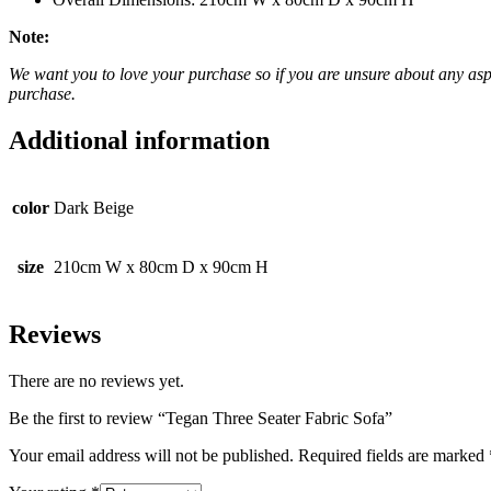
Note:
We want you to love your purchase so if you are unsure about any aspec
purchase.
Additional information
color
Dark Beige
size
210cm W x 80cm D x 90cm H
Reviews
There are no reviews yet.
Be the first to review “Tegan Three Seater Fabric Sofa”
Your email address will not be published.
Required fields are marked