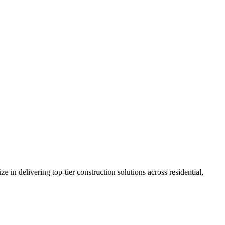
n delivering top-tier construction solutions across residential,