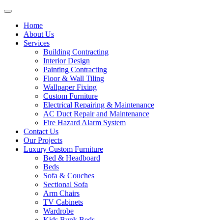
Home
About Us
Services
Building Contracting
Interior Design
Painting Contracting
Floor & Wall Tiling
Wallpaper Fixing
Custom Furniture
Electrical Repairing & Maintenance
AC Duct Repair and Maintenance
Fire Hazard Alarm System
Contact Us
Our Projects
Luxury Custom Furniture
Bed & Headboard
Beds
Sofa & Couches
Sectional Sofa
Arm Chairs
TV Cabinets
Wardrobe
Kids Bunk Beds