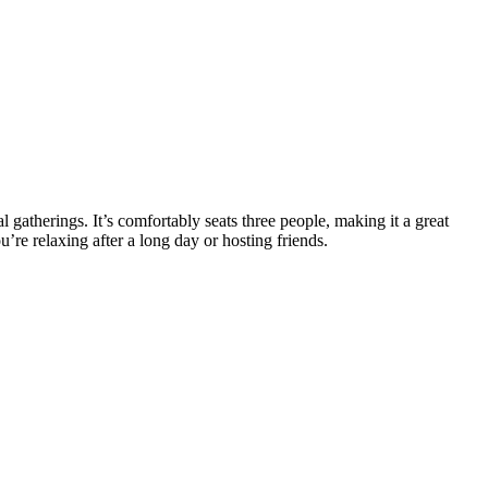
 gatherings. It’s comfortably seats three people, making it a great
’re relaxing after a long day or hosting friends.