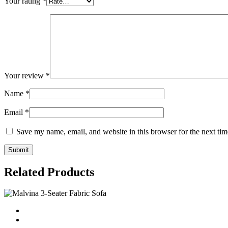
Your rating
*
Your review
*
Name
*
Email
*
Save my name, email, and website in this browser for the next ti
Related Products