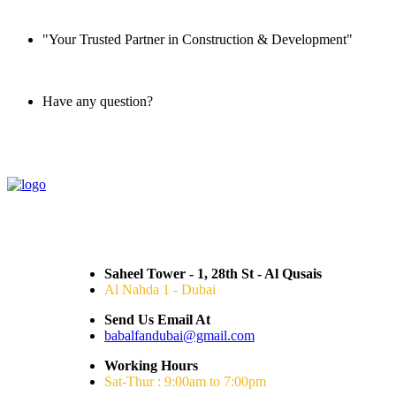
"Your Trusted Partner in Construction & Development"
Have any question?
045 647 608
Saheel Tower - 1, 28th St - Al Qusais
Al Nahda 1 - Dubai
Send Us Email At
babalfandubai@gmail.com
Working Hours
Sat-Thur : 9:00am to 7:00pm