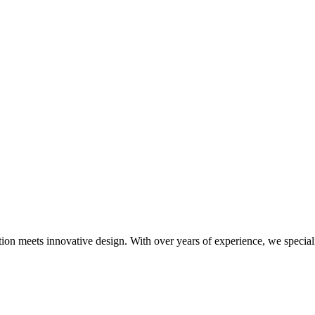
meets innovative design. With over years of experience, we specialize i