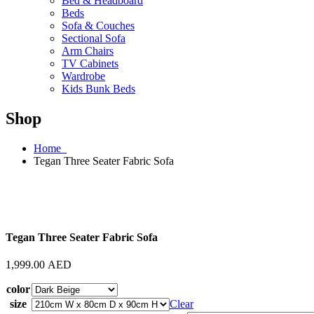
Bed & Headboard
Beds
Sofa & Couches
Sectional Sofa
Arm Chairs
TV Cabinets
Wardrobe
Kids Bunk Beds
Shop
Home
Tegan Three Seater Fabric Sofa
Tegan Three Seater Fabric Sofa
1,999.00
AED
color
size
Clear