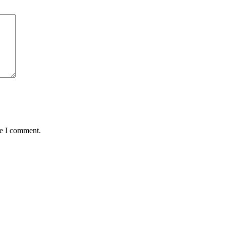
me I comment.