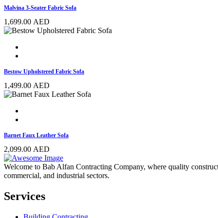
Malvina 3-Seater Fabric Sofa
1,699.00
AED
Bestow Upholstered Fabric Sofa
1,499.00
AED
Barnet Faux Leather Sofa
2,099.00
AED
Welcome to Bab Alfan Contracting Company, where quality construction 
commercial, and industrial sectors.
Services
Building Contracting