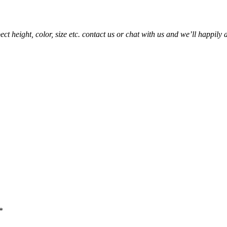
t height, color, size etc. contact us or chat with us and we’ll happily 
*