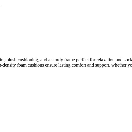
, plush cushioning, and a sturdy frame perfect for relaxation and social
gh-density foam cushions ensure lasting comfort and support, whether you