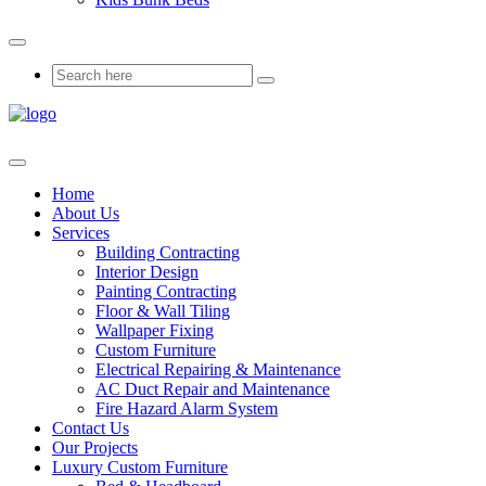
Home
About Us
Services
Building Contracting
Interior Design
Painting Contracting
Floor & Wall Tiling
Wallpaper Fixing
Custom Furniture
Electrical Repairing & Maintenance
AC Duct Repair and Maintenance
Fire Hazard Alarm System
Contact Us
Our Projects
Luxury Custom Furniture