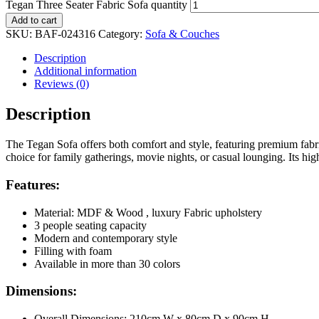
Tegan Three Seater Fabric Sofa quantity
Add to cart
SKU:
BAF-024316
Category:
Sofa & Couches
Description
Additional information
Reviews (0)
Description
The Tegan Sofa offers both comfort and style, featuring premium fabric 
choice for family gatherings, movie nights, or casual lounging. Its hi
Features:
Material: MDF & Wood , luxury Fabric upholstery
3 people seating capacity
Modern and contemporary style
Filling with foam
Available in more than 30 colors
Dimensions:
Overall Dimensions: 210cm W x 80cm D x 90cm H