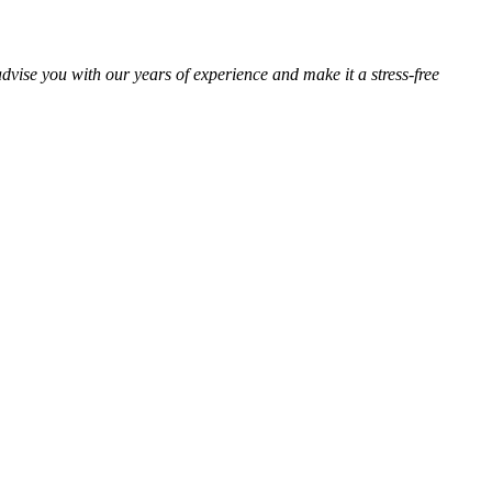
advise you with our years of experience and make it a stress-free