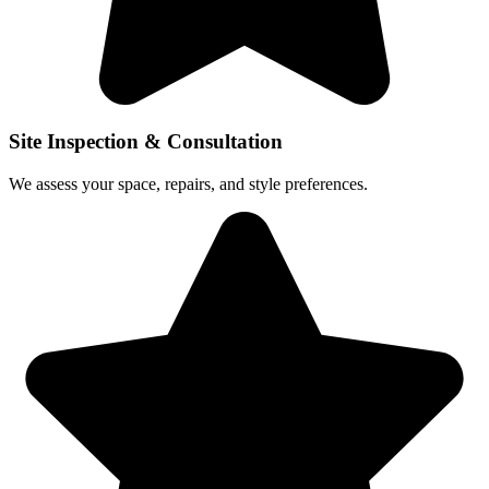
Site Inspection & Consultation
We assess your space, repairs, and style preferences.