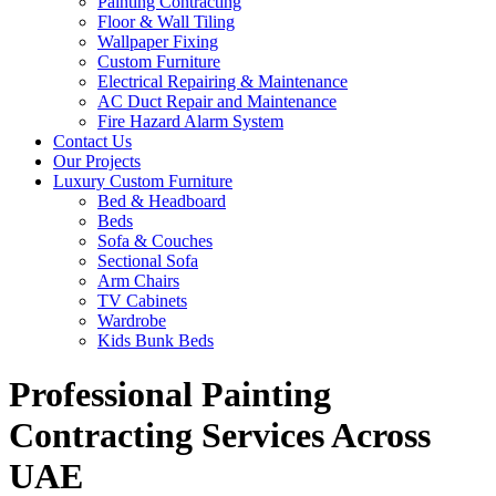
Painting Contracting
Floor & Wall Tiling
Wallpaper Fixing
Custom Furniture
Electrical Repairing & Maintenance
AC Duct Repair and Maintenance
Fire Hazard Alarm System
Contact Us
Our Projects
Luxury Custom Furniture
Bed & Headboard
Beds
Sofa & Couches
Sectional Sofa
Arm Chairs
TV Cabinets
Wardrobe
Kids Bunk Beds
Professional Painting
Contracting Services Across
UAE