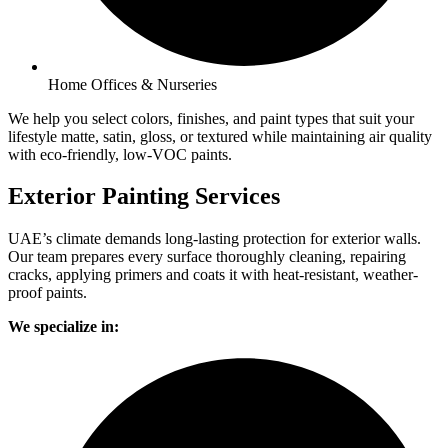
Home Offices & Nurseries
We help you select colors, finishes, and paint types that suit your
lifestyle matte, satin, gloss, or textured while maintaining air quality
with eco-friendly, low-VOC paints.
Exterior Painting Services
UAE’s climate demands long-lasting protection for exterior walls.
Our team prepares every surface thoroughly cleaning, repairing
cracks, applying primers and coats it with heat-resistant, weather-
proof paints.
We specialize in: