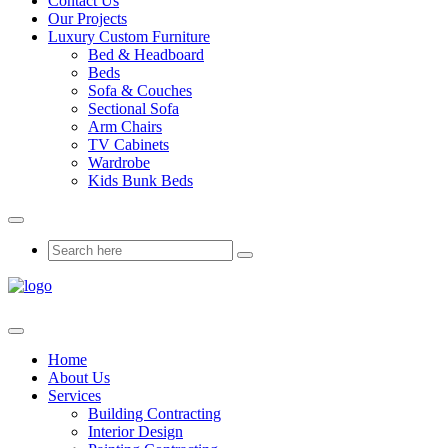
Contact Us
Our Projects
Luxury Custom Furniture
Bed & Headboard
Beds
Sofa & Couches
Sectional Sofa
Arm Chairs
TV Cabinets
Wardrobe
Kids Bunk Beds
Home
About Us
Services
Building Contracting
Interior Design