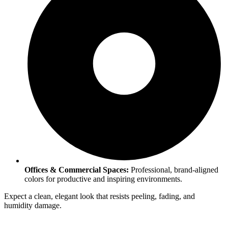
Offices & Commercial Spaces:
Professional, brand-aligned
colors for productive and inspiring environments.
Expect a clean, elegant look that resists peeling, fading, and
humidity damage.