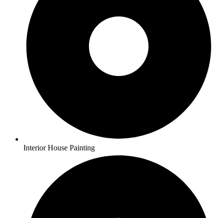
Interior House Painting