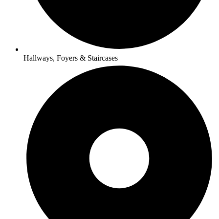
Hallways, Foyers & Staircases