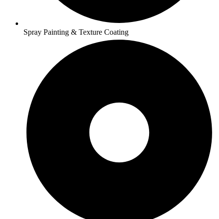
Spray Painting & Texture Coating