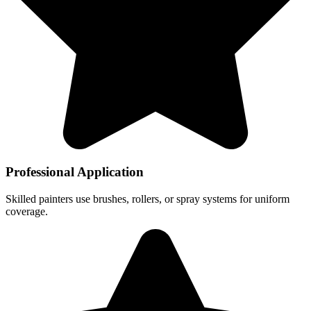
Professional Application
Skilled painters use brushes, rollers, or spray systems for uniform
coverage.