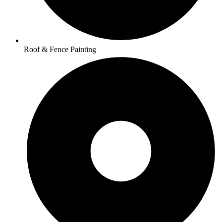
Roof & Fence Painting