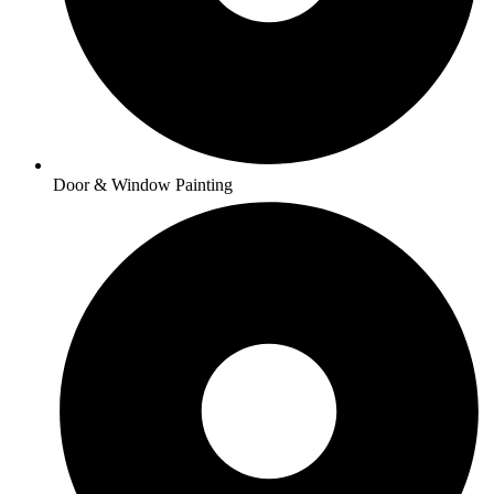
Door & Window Painting