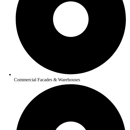
Commercial Facades & Warehouses