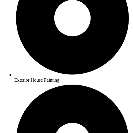
Exterior House Painting