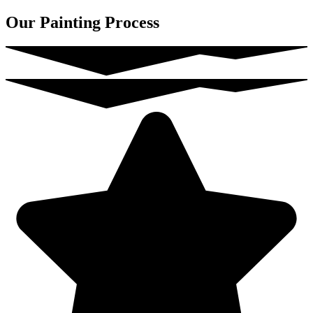
Our Painting Process