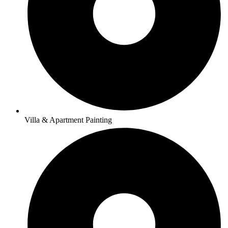
Villa & Apartment Painting