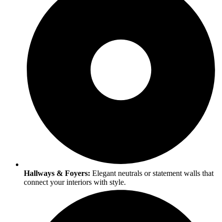
Hallways & Foyers:
Elegant neutrals or statement walls that
connect your interiors with style.