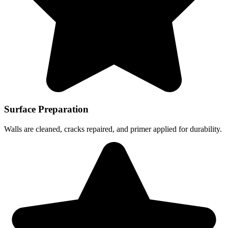
Surface Preparation
Walls are cleaned, cracks repaired, and primer applied for durability.