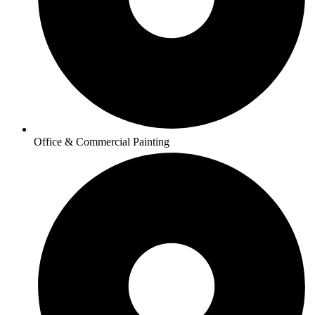
Office & Commercial Painting