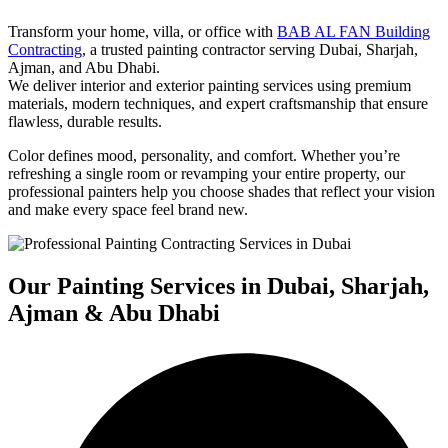
Transform your home, villa, or office with
BAB AL FAN Building
Contracting
, a trusted painting contractor serving Dubai, Sharjah,
Ajman, and Abu Dhabi.
We deliver interior and exterior painting services using premium
materials, modern techniques, and expert craftsmanship that ensure
flawless, durable results.
Color defines mood, personality, and comfort. Whether you’re
refreshing a single room or revamping your entire property, our
professional painters help you choose shades that reflect your vision
and make every space feel brand new.
Our Painting Services in Dubai, Sharjah,
Ajman & Abu Dhabi