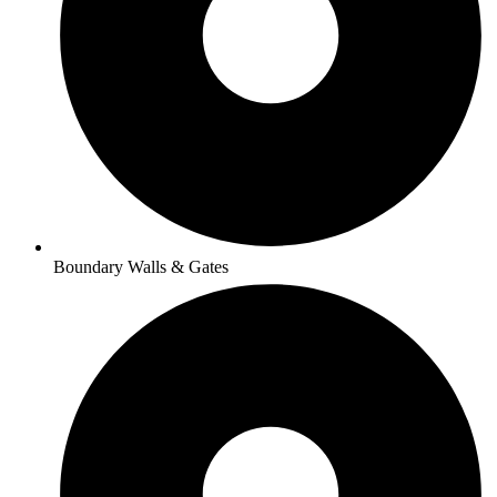
Boundary Walls & Gates