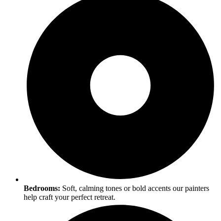
Bedrooms:
Soft, calming tones or bold accents our painters
help craft your perfect retreat.