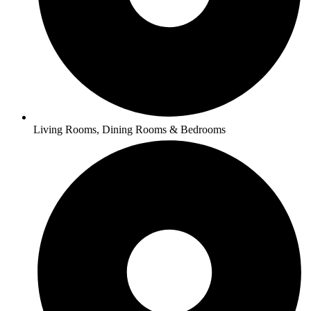
Living Rooms, Dining Rooms & Bedrooms