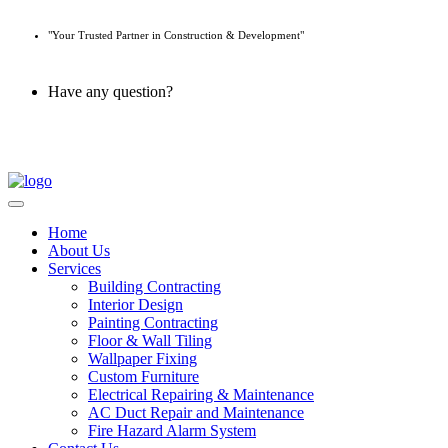
"Your Trusted Partner in Construction & Development"
Have any question?
045 647 608
Home
About Us
Services
Building Contracting
Interior Design
Painting Contracting
Floor & Wall Tiling
Wallpaper Fixing
Custom Furniture
Electrical Repairing & Maintenance
AC Duct Repair and Maintenance
Fire Hazard Alarm System