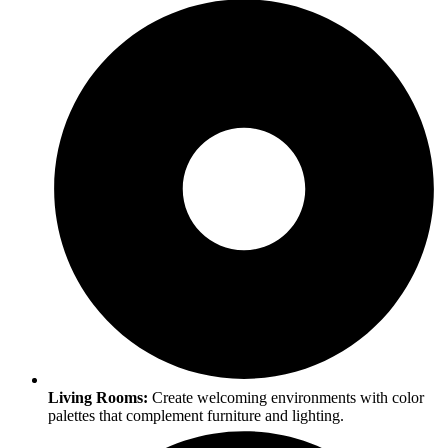
Living Rooms:
Create welcoming environments with color
palettes that complement furniture and lighting.