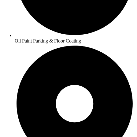
Oil Paint Parking & Floor Coating