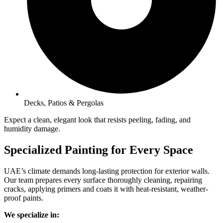
Decks, Patios & Pergolas
Expect a clean, elegant look that resists peeling, fading, and
humidity damage.
Specialized Painting for Every Space
UAE’s climate demands long-lasting protection for exterior walls.
Our team prepares every surface thoroughly cleaning, repairing
cracks, applying primers and coats it with heat-resistant, weather-
proof paints.
We specialize in: