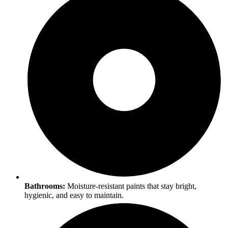
Bathrooms:
Moisture-resistant paints that stay bright,
hygienic, and easy to maintain.