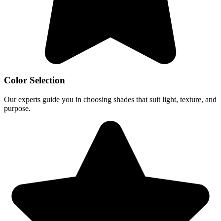
Color Selection
Our experts guide you in choosing shades that suit light, texture, and
purpose.