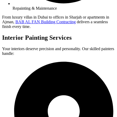
Repainting & Maintenance
From luxury villas in Dubai to offices in Sharjah or apartments in
Ajman,
BAB AL FAN Building Contracting
delivers a seamless
finish every time.
Interior Painting Services
Your interiors deserve precision and personality. Our skilled painters
handle: