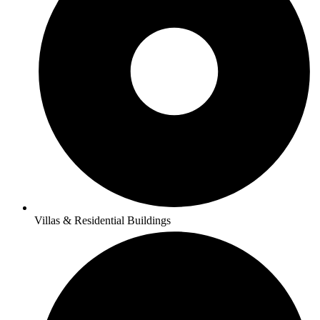
Villas & Residential Buildings