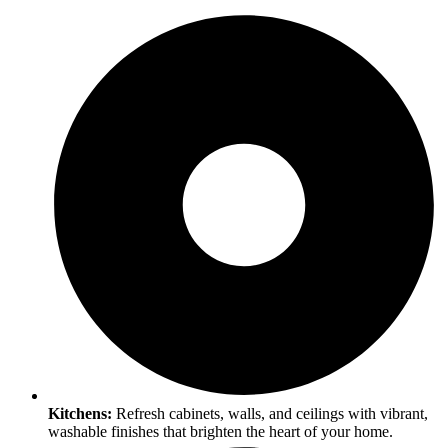
Kitchens:
Refresh cabinets, walls, and ceilings with vibrant,
washable finishes that brighten the heart of your home.