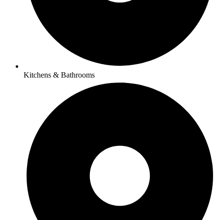
Kitchens & Bathrooms