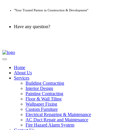
"Your Trusted Partner in Construction & Development"
Have any question?
045 647 608
Home
About Us
Services
Building Contracting
Interior Design
Painting Contracting
Floor & Wall Tiling
Wallpaper Fixing
Custom Furniture
Electrical Repairing & Maintenance
AC Duct Repair and Maintenance
Fire Hazard Alarm System