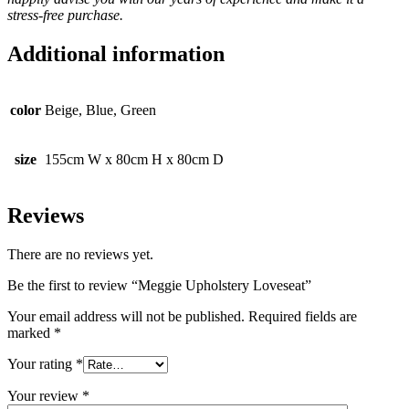
stress-free purchase.
Additional information
color
Beige, Blue, Green
size
155cm W x 80cm H x 80cm D
Reviews
There are no reviews yet.
Be the first to review “Meggie Upholstery Loveseat”
Your email address will not be published.
Required fields are
marked
*
Your rating
*
Your review
*