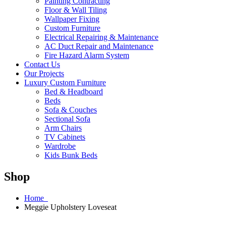
Painting Contracting
Floor & Wall Tiling
Wallpaper Fixing
Custom Furniture
Electrical Repairing & Maintenance
AC Duct Repair and Maintenance
Fire Hazard Alarm System
Contact Us
Our Projects
Luxury Custom Furniture
Bed & Headboard
Beds
Sofa & Couches
Sectional Sofa
Arm Chairs
TV Cabinets
Wardrobe
Kids Bunk Beds
Shop
Home
Meggie Upholstery Loveseat