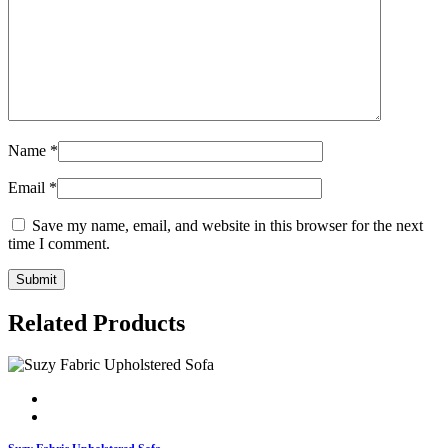
Name
*
Email
*
Save my name, email, and website in this browser for the next
time I comment.
Related Products