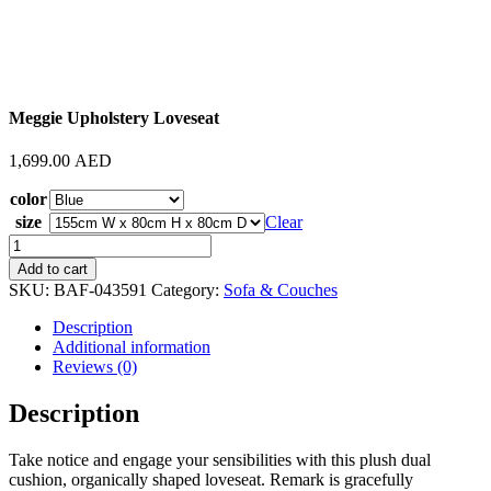
Meggie Upholstery Loveseat
1,699.00
AED
color
size
Clear
Meggie
Upholstery
Add to cart
Loveseat
SKU:
BAF-043591
Category:
Sofa & Couches
quantity
Description
Additional information
Reviews (0)
Description
Take notice and engage your sensibilities with this plush dual
cushion, organically shaped loveseat. Remark is gracefully