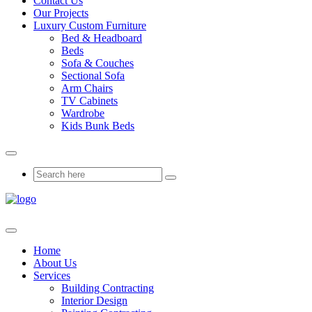
Contact Us
Our Projects
Luxury Custom Furniture
Bed & Headboard
Beds
Sofa & Couches
Sectional Sofa
Arm Chairs
TV Cabinets
Wardrobe
Kids Bunk Beds
Home
About Us
Services
Building Contracting
Interior Design