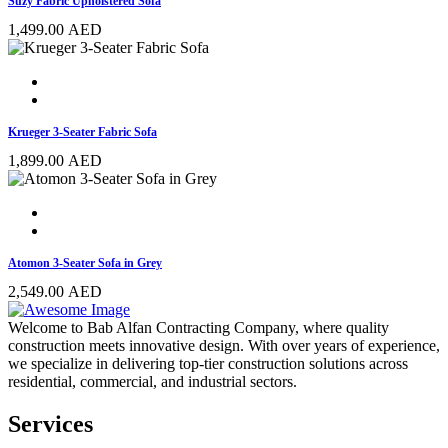
Suzy Fabric Upholstered Sofa
1,499.00
AED
Krueger 3-Seater Fabric Sofa
1,899.00
AED
Atomon 3-Seater Sofa in Grey
2,549.00
AED
Welcome to Bab Alfan Contracting Company, where quality
construction meets innovative design. With over years of experience,
we specialize in delivering top-tier construction solutions across
residential, commercial, and industrial sectors.
Services