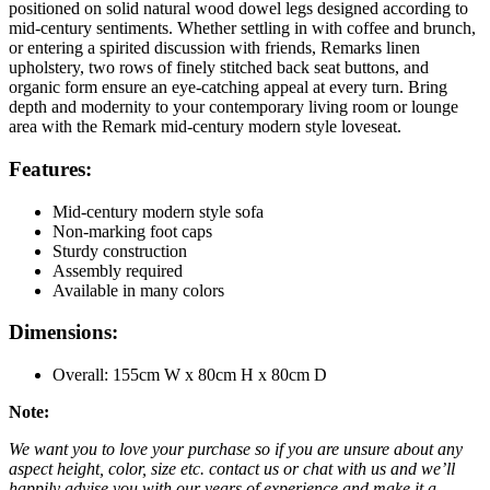
positioned on solid natural wood dowel legs designed according to
mid-century sentiments. Whether settling in with coffee and brunch,
or entering a spirited discussion with friends, Remarks linen
upholstery, two rows of finely stitched back seat buttons, and
organic form ensure an eye-catching appeal at every turn. Bring
depth and modernity to your contemporary living room or lounge
area with the Remark mid-century modern style loveseat.
Features:
Mid-century modern style sofa
Non-marking foot caps
Sturdy construction
Assembly required
Available in many colors
Dimensions:
Overall: 155cm W x 80cm H x 80cm D
Note:
We want you to love your purchase so if you are unsure about any
aspect height, color, size etc. contact us or chat with us and we’ll
happily advise you with our years of experience and make it a