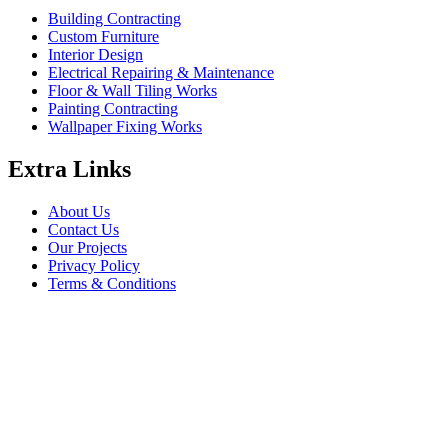
Building Contracting
Custom Furniture
Interior Design
Electrical Repairing & Maintenance
Floor & Wall Tiling Works
Painting Contracting
Wallpaper Fixing Works
Extra Links
About Us
Contact Us
Our Projects
Privacy Policy
Terms & Conditions
Company Information
Saheel Tower - 1 28th St - Al Qusais - Al Nahda 1 - Dubai