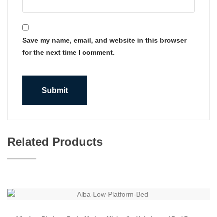
Save my name, email, and website in this browser
for the next time I comment.
Related Products