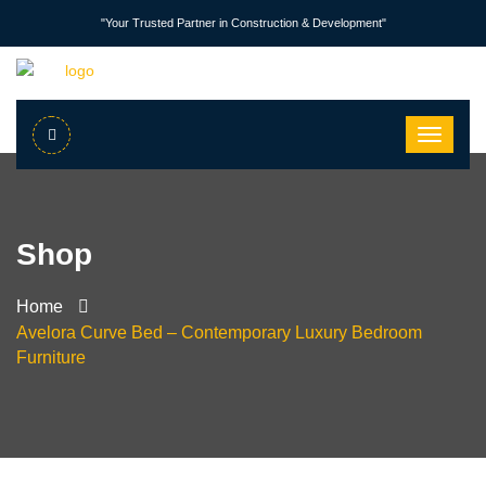
"Your Trusted Partner in Construction & Development"
Shop
Home
Avelora Curve Bed – Contemporary Luxury Bedroom
Furniture