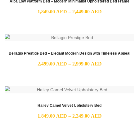
Alba Low Platform Bed – Modern Minimalist Upholstered Bed Frame
Price
1,849.00
AED
–
2,449.00
AED
range:
1,849.00 AED
through
2,449.00 AED
Bellagio Prestige Bed – Elegant Modern Design with Timeless Appeal
Price
2,499.00
AED
–
2,999.00
AED
range:
2,499.00 AED
through
2,999.00 AED
Hailey Camel Velvet Upholstery Bed
Price
1,849.00
AED
–
2,249.00
AED
range:
1,849.00 AED
through