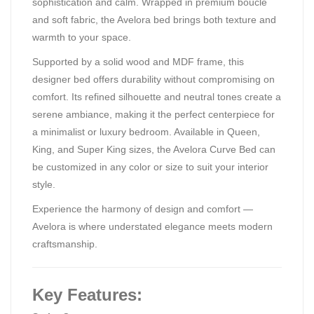
sophistication and calm. Wrapped in premium boucle
and soft fabric, the Avelora bed brings both texture and
warmth to your space.
Supported by a solid wood and MDF frame, this
designer bed offers durability without compromising on
comfort. Its refined silhouette and neutral tones create a
serene ambiance, making it the perfect centerpiece for
a minimalist or luxury bedroom. Available in Queen,
King, and Super King sizes, the Avelora Curve Bed can
be customized in any color or size to suit your interior
style.
Experience the harmony of design and comfort —
Avelora is where understated elegance meets modern
craftsmanship.
Key Features: