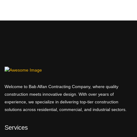
2,249.00 AED
Welcome to Bab Alfan Contracting Company, where quality
construction meets innovative design. With over years of
experience, we specialize in delivering top-tier construction
solutions across residential, commercial, and industrial sectors.
Services