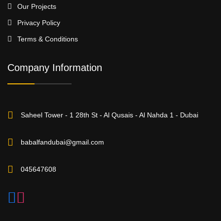
Our Projects
Privacy Policy
Terms & Conditions
Company Information
Saheel Tower - 1 28th St - Al Qusais - Al Nahda 1 - Dubai
babalfandubai@gmail.com
045647608