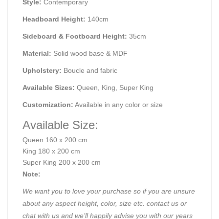
Style:
Contemporary
Headboard Height:
140cm
Sideboard & Footboard Height:
35cm
Material:
Solid wood base & MDF
Upholstery:
Boucle and fabric
Available Sizes:
Queen, King, Super King
Customization:
Available in any color or size
Available Size:
Queen 160 x 200 cm
King 180 x 200 cm
Super King 200 x 200 cm
Note:
We want you to love your purchase so if you are unsure
about any aspect height, color, size etc. contact us or
chat with us and we’ll happily advise you with our years