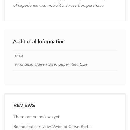
of experience and make it a stress-free purchase.
Additional Information
size
King Size, Queen Size, Super King Size
REVIEWS
There are no reviews yet.
Be the first to review “Avelora Curve Bed –