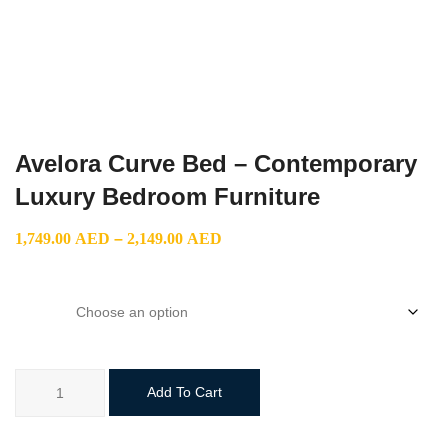
Avelora Curve Bed – Contemporary
Luxury Bedroom Furniture
Price
1,749.00
AED
–
2,149.00
AED
range:
1,749.00 AED
size
through
2,149.00 AED
Avelora
Add To Cart
Curve
Bed
–