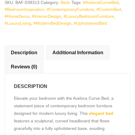
SKU:
BAF-038313
Category:
Beds
Tags:
#AveloraCurveBed
,
Contemporary
#BedroomInspiration
,
#ContemporaryFurniture
,
#CustomBed
,
Luxury
#HomeDecor
,
#InteriorDesign
,
#LuxuryBedroomFurniture
,
Bedroom
#LuxuryLiving
,
#ModernBedDesign
,
#UpholsteredBed
Furniture
quantity
Description
Additional Information
Reviews (0)
DESCRIPTION
Elevate your bedroom with the Avelora Curve Bed, a
statement piece of contemporary bedroom furniture
designed for modern luxury living. This
elegant bed
features a sculptural, curved headboard that flows
gracefully into a fully upholstered base, exuding