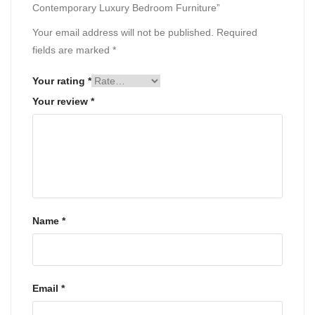
Contemporary Luxury Bedroom Furniture”
Your email address will not be published.
Required
fields are marked
*
Your rating
*
Your review
*
Name
*
Email
*