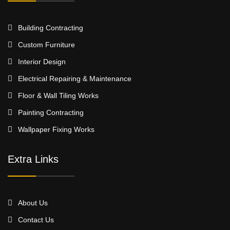
Building Contracting
Custom Furniture
Interior Design
Electrical Repairing & Maintenance
Floor & Wall Tiling Works
Painting Contracting
Wallpaper Fixing Works
Extra Links
About Us
Contact Us