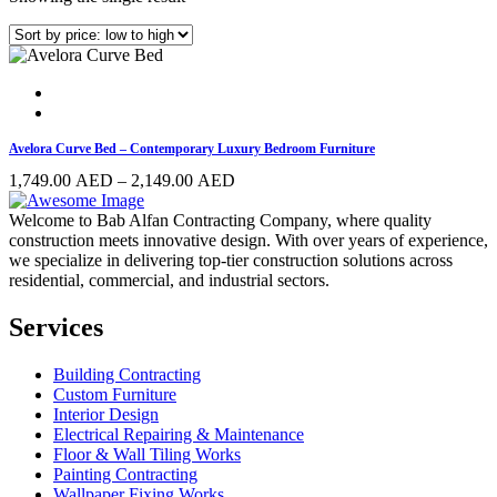
Avelora Curve Bed – Contemporary Luxury Bedroom Furniture
Price
1,749.00
AED
–
2,149.00
AED
range:
1,749.00 AED
Welcome to Bab Alfan Contracting Company, where quality
through
construction meets innovative design. With over years of experience,
2,149.00 AED
we specialize in delivering top-tier construction solutions across
residential, commercial, and industrial sectors.
Services
Building Contracting
Custom Furniture
Interior Design
Electrical Repairing & Maintenance
Floor & Wall Tiling Works
Painting Contracting
Wallpaper Fixing Works