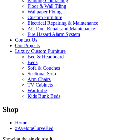
Painting Contracting
Floor & Wall Tiling
Wallpaper Fixing
Custom Furniture
Electrical Repairing & Maintenance
AC Duct Repair and Maintenance
Fire Hazard Alarm System
Contact Us
Our Projects
Luxury Custom Furniture
Bed & Headboard
Beds
Sofa & Couches
Sectional Sofa
Arm Chairs
TV Cabinets
Wardrobe
Kids Bunk Beds
Shop
Home
#AveloraCurveBed
Showing the single result