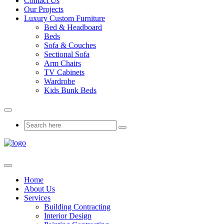
Contact Us
Our Projects
Luxury Custom Furniture
Bed & Headboard
Beds
Sofa & Couches
Sectional Sofa
Arm Chairs
TV Cabinets
Wardrobe
Kids Bunk Beds
Home
About Us
Services
Building Contracting
Interior Design