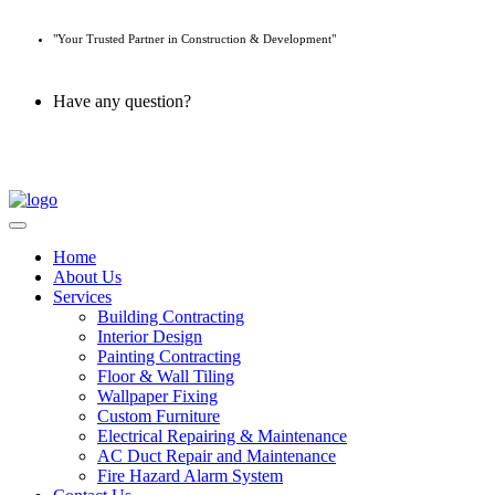
"Your Trusted Partner in Construction & Development"
Have any question?
045 647 608
Home
About Us
Services
Building Contracting
Interior Design
Painting Contracting
Floor & Wall Tiling
Wallpaper Fixing
Custom Furniture
Electrical Repairing & Maintenance
AC Duct Repair and Maintenance
Fire Hazard Alarm System