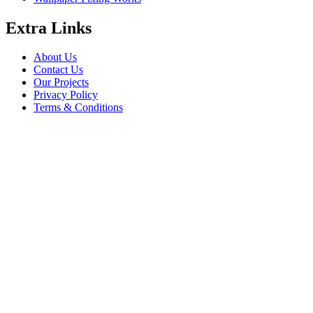
Extra Links
About Us
Contact Us
Our Projects
Privacy Policy
Terms & Conditions
Company Information
Saheel Tower - 1 28th St - Al Qusais - Al Nahda 1 - Dubai
babalfandubai@gmail.com
045647608