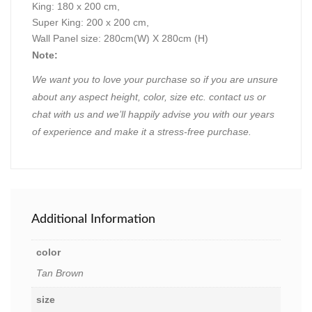
King: 180 x 200 cm,
Super King: 200 x 200 cm,
Wall Panel size: 280cm(W) X 280cm (H)
Note:
We want you to love your purchase so if you are unsure
about any aspect height, color, size etc. contact us or
chat with us and we’ll happily advise you with our years
of experience and make it a stress-free purchase.
Additional Information
color
Tan Brown
size