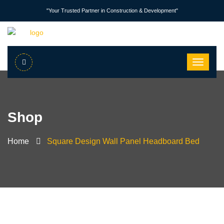
"Your Trusted Partner in Construction & Development"
Shop
Home
Square Design Wall Panel Headboard Bed