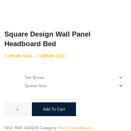
Square Design Wall Panel
Headboard Bed
Price
7,199.00
AED
–
7,599.00
AED
range:
7,199.00 AED
color
through
size
7,599.00 AED
Square
Add To Cart
Design
Wall
Panel
SKU:
BAF-042639
Category:
Bed & Headboard