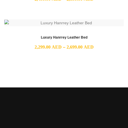
range:
2,499.00 AED
through
2,899.00 AED
Luxury Hanrrey Leather Bed
Price
2,299.00
AED
–
2,699.00
AED
range:
2,299.00 AED
through
2,699.00 AED