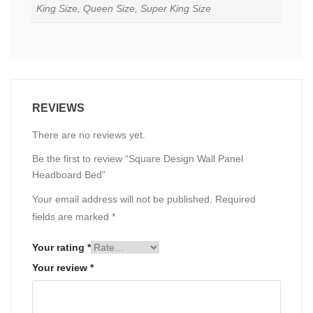
King Size, Queen Size, Super King Size
REVIEWS
There are no reviews yet.
Be the first to review “Square Design Wall Panel
Headboard Bed”
Your email address will not be published.
Required
fields are marked
*
Your rating
*
Your review
*