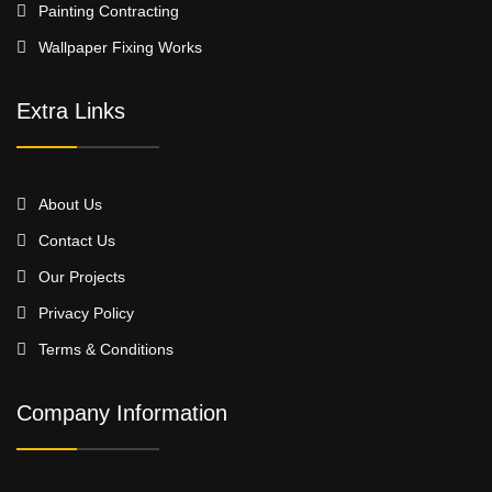
Painting Contracting
Wallpaper Fixing Works
Extra Links
About Us
Contact Us
Our Projects
Privacy Policy
Terms & Conditions
Company Information