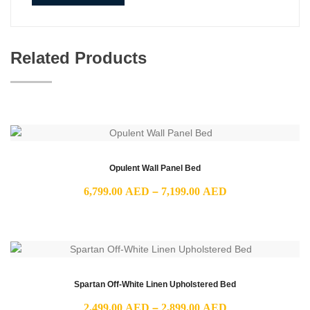
Related Products
Opulent Wall Panel Bed
Price
6,799.00
AED
–
7,199.00
AED
range:
6,799.00 AED
through
7,199.00 AED
Spartan Off-White Linen Upholstered Bed
Price
2,499.00
AED
–
2,899.00
AED