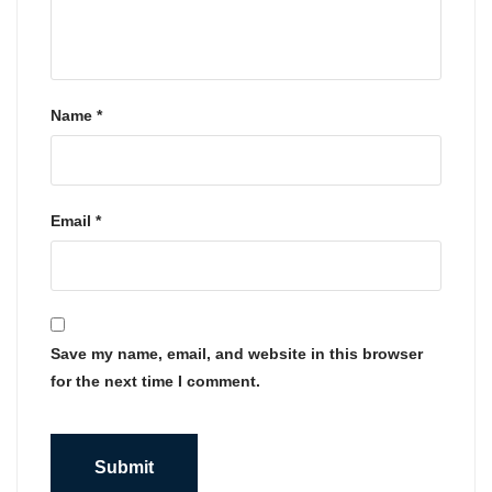
Name
*
Email
*
Save my name, email, and website in this browser
for the next time I comment.