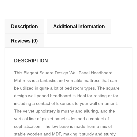
Headboard
Bed
quantity
Description
Additional Information
Reviews (0)
DESCRIPTION
This Elegant Square Design Wall Panel Headboard
Mattress is a fantastic and versatile mattress that can
be utilized in quite a lot of bed room types. The square
design wall paned headboard is ideal for resting or for
including a contact of luxurious to your wall ornament.
The velvet upholstery is mushy and alluring, and the
vertical line of picket panel sides add a contact of
sophistication. The low base is made from a mix of
stable wooden and MDF, making it sturdy and sturdy.