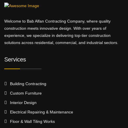
Welcome to Bab Alfan Contracting Company, where quality
construction meets innovative design. With over years of
experience, we specialize in delivering top-tier construction
solutions across residential, commercial, and industrial sectors.
Services
Building Contracting
Custom Furniture
Interior Design
Electrical Repairing & Maintenance
Floor & Wall Tiling Works