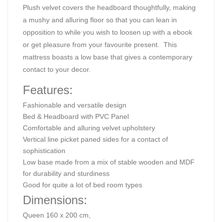
Plush velvet covers the headboard thoughtfully, making
a mushy and alluring floor so that you can lean in
opposition to while you wish to loosen up with a ebook
or get pleasure from your favourite present. This
mattress boasts a low base that gives a contemporary
contact to your decor.
Features:
Fashionable and versatile design
Bed & Headboard with PVC Panel
Comfortable and alluring velvet upholstery
Vertical line picket paned sides for a contact of
sophistication
Low base made from a mix of stable wooden and MDF
for durability and sturdiness
Good for quite a lot of bed room types
Dimensions:
Queen 160 x 200 cm,