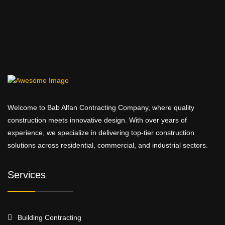
Welcome to Bab Alfan Contracting Company, where quality
construction meets innovative design. With over years of
experience, we specialize in delivering top-tier construction
solutions across residential, commercial, and industrial sectors.
Services
Building Contracting