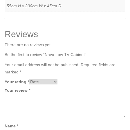
55cm H x 200cm W x 45cm D
Reviews
There are no reviews yet.
Be the first to review “Nava Low TV Cabinet”
Your email address will not be published.
Required fields are
marked
*
Your rating
*
Your review
*
Name
*