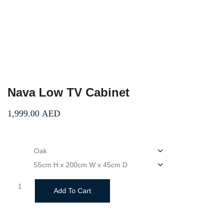
Nava Low TV Cabinet
1,999.00
AED
color
size
Nava
Add To Cart
Low
TV
Cabinet