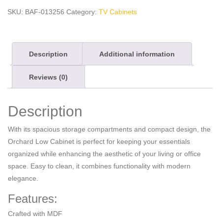
quantity
SKU:
BAF-013256
Category:
TV Cabinets
Description
Additional information
Reviews (0)
Description
With its spacious storage compartments and compact design, the
Orchard Low Cabinet is perfect for keeping your essentials
organized while enhancing the aesthetic of your living or office
space. Easy to clean, it combines functionality with modern
elegance.
Features:
Crafted with MDF