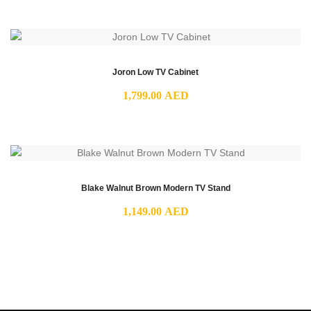
Joron Low TV Cabinet
1,799.00
AED
Blake Walnut Brown Modern TV Stand
1,149.00
AED