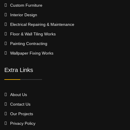
Custom Furniture
Interior Design
Electrical Repairing & Maintenance
Floor & Wall Tiling Works
Painting Contracting
Wallpaper Fixing Works
Extra Links
About Us
Contact Us
Our Projects
Privacy Policy