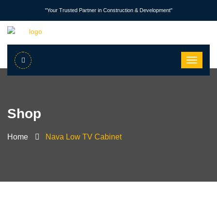
"Your Trusted Partner in Construction & Development"
Shop
Home
Nava Low TV Cabinet