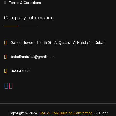
Terms & Conditions
Company Information
Saheel Tower - 1 28th St - Al Qusais - Al Nahda 1 - Dubai
babalfandubai@gmail.com
045647608
Copyright © 2024.
BAB ALFAN Building Contracting
, All Right