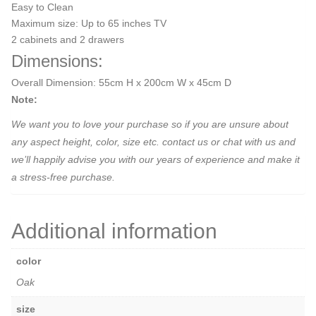
Easy to Clean
Maximum size: Up to 65 inches TV
2 cabinets and 2 drawers
Dimensions:
Overall Dimension: 55cm H x 200cm W x 45cm D
Note:
We want you to love your purchase so if you are unsure about
any aspect height, color, size etc. contact us or chat with us and
we’ll happily advise you with our years of experience and make it
a stress-free purchase.
Additional information
color
Oak
size