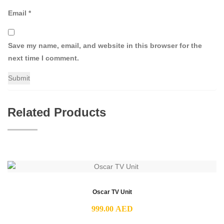
Email
*
Save my name, email, and website in this browser for the
next time I comment.
Related Products
Oscar TV Unit
999.00
AED