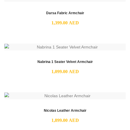
Darsa Fabric Armchair
1,399.00
AED
Nabrina 1 Seater Velvet Armchair
1,099.00
AED
Nicolas Leather Armchair
1,899.00
AED