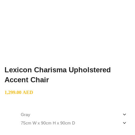
Lexicon Charisma Upholstered
Accent Chair
1,299.00
AED
color
size