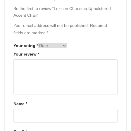
Be the first to review “Lexicon Charisma Upholstered
Accent Chair”
Your email address will not be published.
Required
fields are marked
*
Your rating
*
Your review
*
Name
*