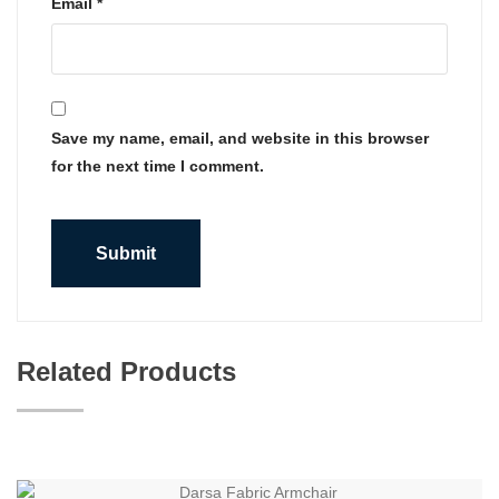
Email
*
Save my name, email, and website in this browser
for the next time I comment.
Related Products