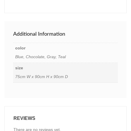
Additional Information
color
Blue, Chocolate, Gray, Teal
size
75cm W x 90cm H x 90cm D
REVIEWS
There are no reviews yet.