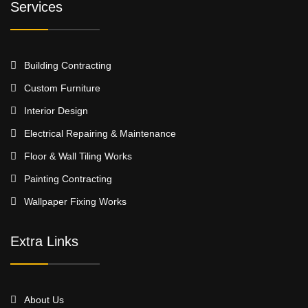
Services
Building Contracting
Custom Furniture
Interior Design
Electrical Repairing & Maintenance
Floor & Wall Tiling Works
Painting Contracting
Wallpaper Fixing Works
Extra Links
About Us