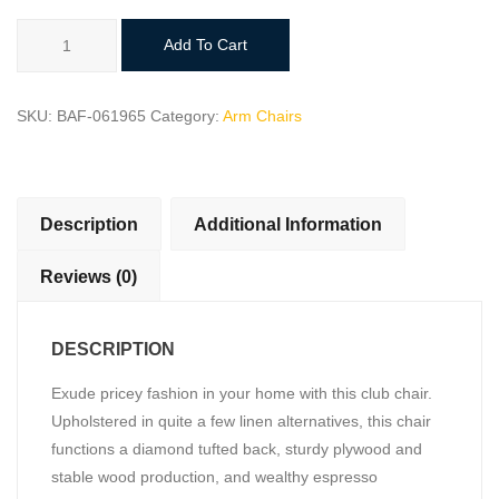
Lexicon
Add To Cart
Charisma
Upholstered
Accent
SKU:
BAF-061965
Category:
Arm Chairs
Chair
quantity
Description
Additional Information
Reviews (0)
DESCRIPTION
Exude pricey fashion in your home with this club chair.
Upholstered in quite a few linen alternatives, this chair
functions a diamond tufted back, sturdy plywood and
stable wood production, and wealthy espresso