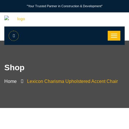
"Your Trusted Partner in Construction & Development"
Shop
Home
Lexicon Charisma Upholstered Accent Chair