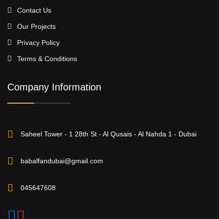
Contact Us
Our Projects
Privacy Policy
Terms & Conditions
Company Information
Saheel Tower - 1 28th St - Al Qusais - Al Nahda 1 - Dubai
babalfandubai@gmail.com
045647608