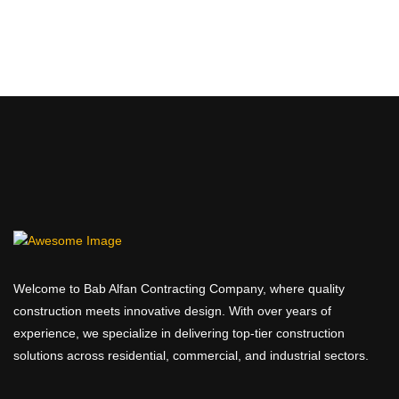
Welcome to Bab Alfan Contracting Company, where quality
construction meets innovative design. With over years of
experience, we specialize in delivering top-tier construction
solutions across residential, commercial, and industrial sectors.