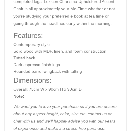
completed legs. Lexicon Charisma Upholstered Accent
Chair is all approximately your Me-Time whether or not
you’re studying your preferred e book at tea time or
going through the headlines early within the morning.
Features:
Contemporary style
Solid wood with MDF, linen, and foam construction
Tufted back
Dark espresso finish legs
Rounded barrel wingback with tufting
Dimensions:
Overall: 75cm W x 90cm H x 90cm D
Note:
We want you to love your purchase so if you are unsure
about any aspect height, color, size etc. contact us or
chat with us and we’ll happily advise you with our years
of experience and make it a stress-free purchase.