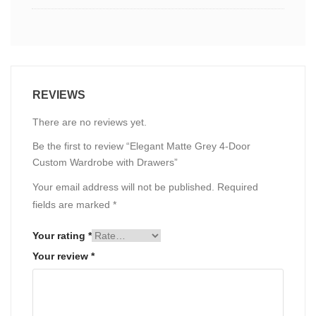
REVIEWS
There are no reviews yet.
Be the first to review “Elegant Matte Grey 4-Door
Custom Wardrobe with Drawers”
Your email address will not be published.
Required
fields are marked
*
Your rating
*
Your review
*