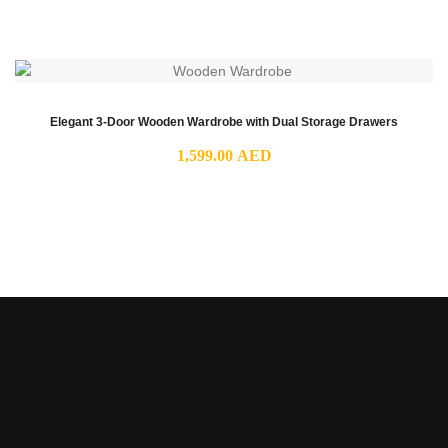
range:
1,199.00 AED
through
2,049.00 AED
Elegant 3-Door Wooden Wardrobe with Dual Storage Drawers
1,599.00
AED