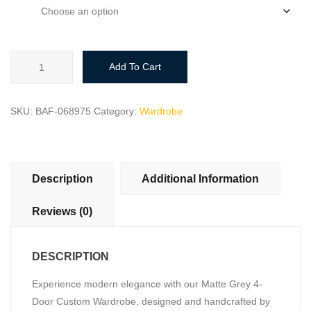
size
Elegant
Add To Cart
Matte
Grey
4-
SKU:
BAF-068975
Category:
Wardrobe
Door
Custom
Wardrobe
with
Description
Additional Information
Drawers
quantity
Reviews (0)
DESCRIPTION
Experience modern elegance with our Matte Grey 4-
Door Custom Wardrobe, designed and handcrafted by