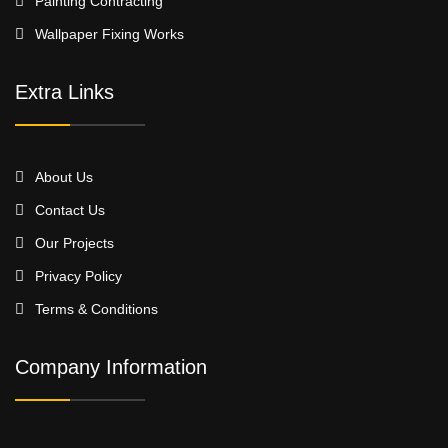
Painting Contracting
Wallpaper Fixing Works
Extra Links
About Us
Contact Us
Our Projects
Privacy Policy
Terms & Conditions
Company Information