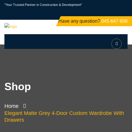
"Your Trusted Partner in Construction & Development"
Have any question?
045 647 608
Shop
Home
Elegant Matte Grey 4-Door Custom Wardrobe With
Drawers