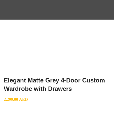
Elegant Matte Grey 4-Door Custom
Wardrobe with Drawers
2,299.00
AED