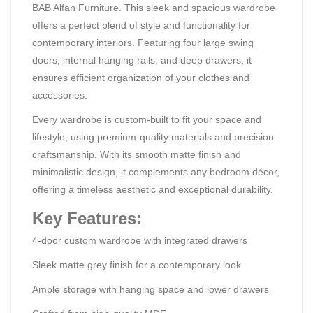
BAB Alfan Furniture. This sleek and spacious wardrobe
offers a perfect blend of style and functionality for
contemporary interiors. Featuring four large swing
doors, internal hanging rails, and deep drawers, it
ensures efficient organization of your clothes and
accessories.
Every wardrobe is custom-built to fit your space and
lifestyle, using premium-quality materials and precision
craftsmanship. With its smooth matte finish and
minimalistic design, it complements any bedroom décor,
offering a timeless aesthetic and exceptional durability.
Key Features:
4-door custom wardrobe with integrated drawers
Sleek matte grey finish for a contemporary look
Ample storage with hanging space and lower drawers