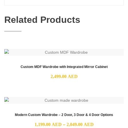
Related Products
Custom MDF Wardrobe with Integrated Mirror Cabinet
2,499.00
AED
Modern Custom Wardrobe – 2 Door, 3 Door & 4 Door Options
Price
1,199.00
AED
–
2,049.00
AED