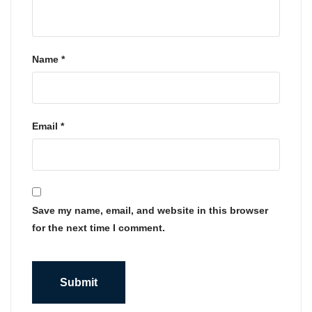
Name
*
Email
*
Save my name, email, and website in this browser
for the next time I comment.