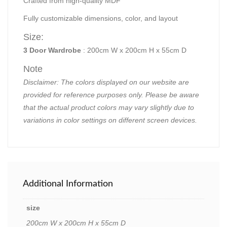
Crafted from high-quality MDF
Fully customizable dimensions, color, and layout
Size:
3 Door Wardrobe
: 200cm W x 200cm H x 55cm D
Note
Disclaimer: The colors displayed on our website are
provided for reference purposes only. Please be aware
that the actual product colors may vary slightly due to
variations in color settings on different screen devices.
Additional Information
size
200cm W x 200cm H x 55cm D