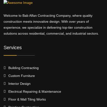
Welcome to Bab Alfan Contracting Company, where quality
construction meets innovative design. With over years of
experience, we specialize in delivering top-tier construction
solutions across residential, commercial, and industrial sectors.
Services
Building Contracting
Custom Furniture
Interior Design
Electrical Repairing & Maintenance
Floor & Wall Tiling Works