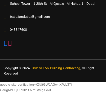
Saheel Tower - 1 28th St - Al Qusais - Al Nahda 1 - Dubai
babalfandubai@gmail.com
045647608
Copyright © 2024.
BAB ALFAN Building Contracting
, All Right
Reserved
google-site-verification=K3UtGWJAGwhXlWL3Ti-
CdugMd9QUPHbSO7mCfMgiGK0