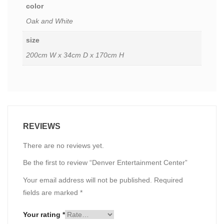
color
Oak and White
size
200cm W x 34cm D x 170cm H
REVIEWS
There are no reviews yet.
Be the first to review “Denver Entertainment Center”
Your email address will not be published.
Required
fields are marked
*
Your rating
*