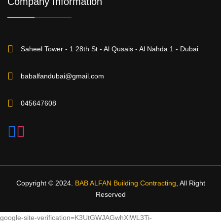
Company Information
Saheel Tower - 1 28th St - Al Qusais - Al Nahda 1 - Dubai
babalfandubai@gmail.com
045647608
Copyright © 2024.
BAB ALFAN Building Contracting
, All Right
Reserved
google-site-verification=K3UtGWJAGwhXlWL3Ti-