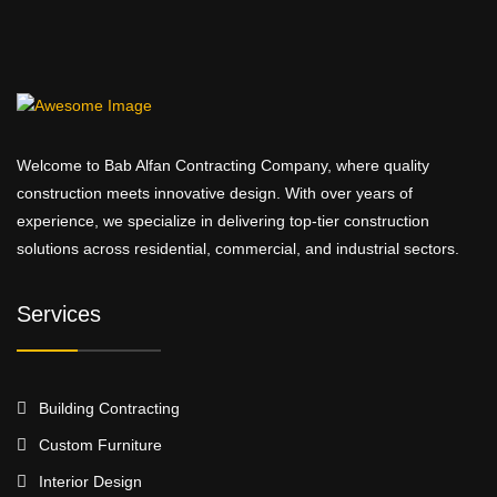
Welcome to Bab Alfan Contracting Company, where quality
construction meets innovative design. With over years of
experience, we specialize in delivering top-tier construction
solutions across residential, commercial, and industrial sectors.
Services
Building Contracting
Custom Furniture
Interior Design