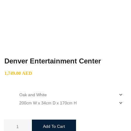
Denver Entertainment Center
1,749.00
AED
color
size
Denver
Add To Cart
Entertainment