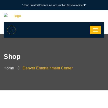
"Your Trusted Partner in Construction & Development"
Shop
Home
Denver Entertainment Center