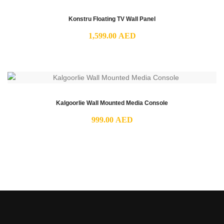
Konstru Floating TV Wall Panel
1,599.00
AED
Kalgoorlie Wall Mounted Media Console
999.00
AED