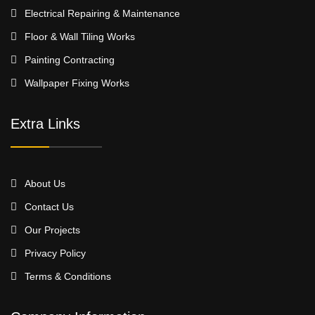
Electrical Repairing & Maintenance
Floor & Wall Tiling Works
Painting Contracting
Wallpaper Fixing Works
Extra Links
About Us
Contact Us
Our Projects
Privacy Policy
Terms & Conditions