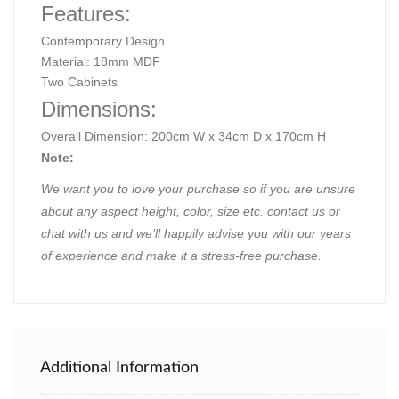
Features:
Contemporary Design
Material: 18mm MDF
Two Cabinets
Dimensions:
Overall Dimension: 200cm W x 34cm D x 170cm H
Note:
We want you to love your purchase so if you are unsure
about any aspect height, color, size etc. contact us or
chat with us and we’ll happily advise you with our years
of experience and make it a stress-free purchase.
Additional Information