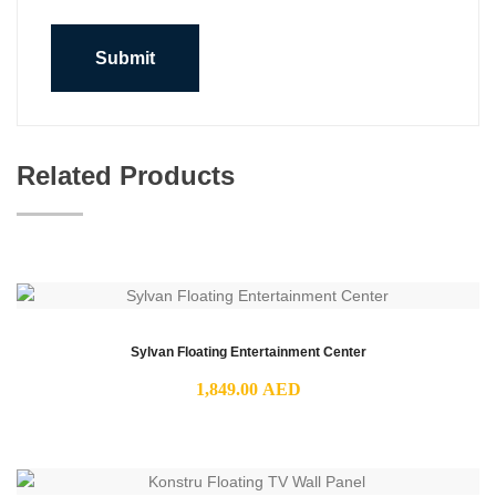
Related Products
Sylvan Floating Entertainment Center
1,849.00
AED