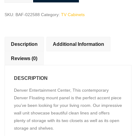
Center
quantity
SKU:
BAF-022588
Category:
TV Cabinets
Description
Additional Information
Reviews (0)
DESCRIPTION
Denver Entertainment Center, This contemporary
Denver Floating mount panel is the perfect accent piece
you’ve been looking for your living room. Our impressive
wall unit showcase beautiful clean lines and offers
plenty of storage with its two closets as well as its open
storage and shelves.