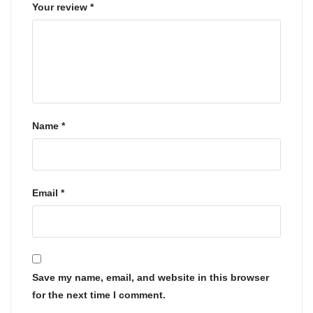
Your review
*
Name
*
Email
*
Save my name, email, and website in this browser
for the next time I comment.