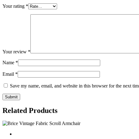
Your rating
*
Your review
*
Name
*
Email
*
Save my name, email, and website in this browser for the next ti
Related Products