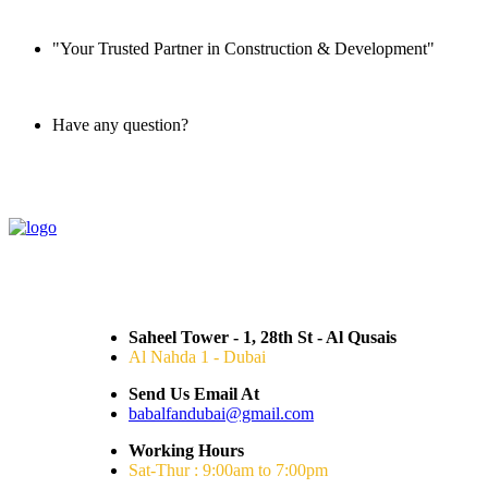
"Your Trusted Partner in Construction & Development"
Have any question?
045 647 608
Saheel Tower - 1, 28th St - Al Qusais
Al Nahda 1 - Dubai
Send Us Email At
babalfandubai@gmail.com
Working Hours
Sat-Thur : 9:00am to 7:00pm