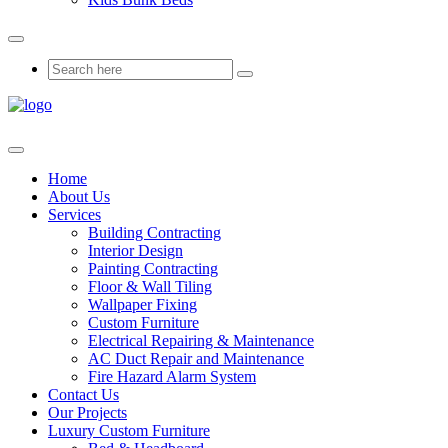
Home
About Us
Services
Building Contracting
Interior Design
Painting Contracting
Floor & Wall Tiling
Wallpaper Fixing
Custom Furniture
Electrical Repairing & Maintenance
AC Duct Repair and Maintenance
Fire Hazard Alarm System
Contact Us
Our Projects
Luxury Custom Furniture