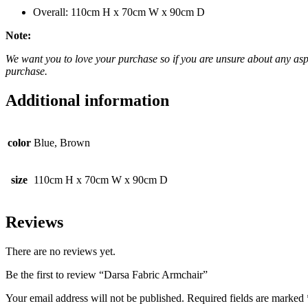
Overall: 110cm H x 70cm W x 90cm D
Note:
We want you to love your purchase so if you are unsure about any aspec
purchase.
Additional information
color
Blue, Brown
size
110cm H x 70cm W x 90cm D
Reviews
There are no reviews yet.
Be the first to review “Darsa Fabric Armchair”
Your email address will not be published.
Required fields are marked