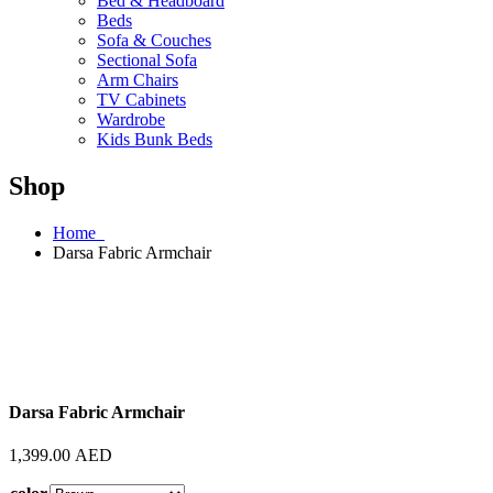
Bed & Headboard
Beds
Sofa & Couches
Sectional Sofa
Arm Chairs
TV Cabinets
Wardrobe
Kids Bunk Beds
Shop
Home
Darsa Fabric Armchair
Darsa Fabric Armchair
1,399.00
AED