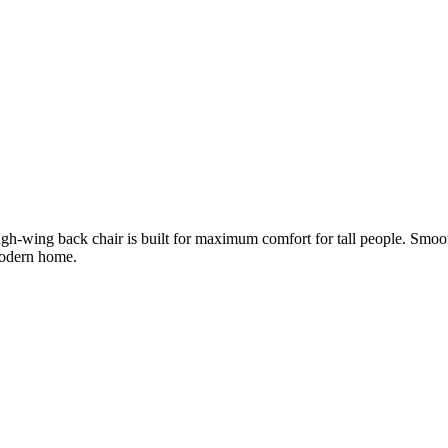
gh-wing back chair is built for maximum comfort for tall people. Smoo
modern home.