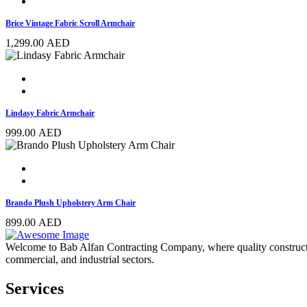
Brice Vintage Fabric Scroll Armchair
1,299.00
AED
Lindasy Fabric Armchair
999.00
AED
Brando Plush Upholstery Arm Chair
899.00
AED
Welcome to Bab Alfan Contracting Company, where quality construction 
commercial, and industrial sectors.
Services