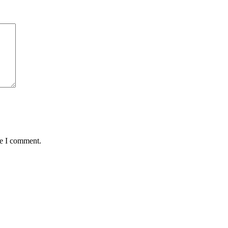
me I comment.