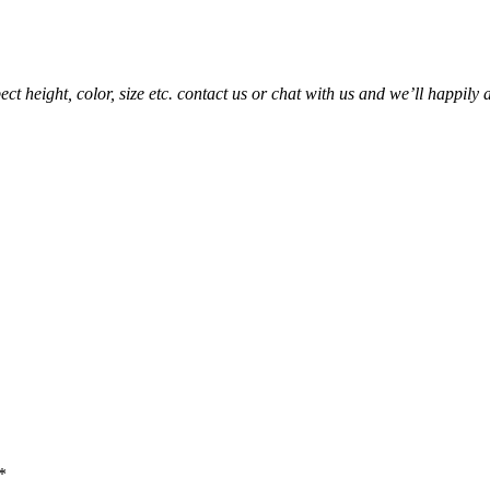
t height, color, size etc. contact us or chat with us and we’ll happily 
*