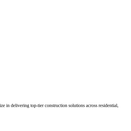
n delivering top-tier construction solutions across residential,