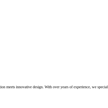
meets innovative design. With over years of experience, we specialize i