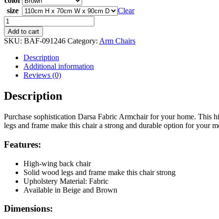
color
size
Clear
Darsa
Fabric
Add to cart
Armchair
SKU:
BAF-091246
Category:
Arm Chairs
quantity
Description
Additional information
Reviews (0)
Description
Purchase sophistication Darsa Fabric Armchair for your home. This hi
legs and frame make this chair a strong and durable option for your 
Features:
High-wing back chair
Solid wood legs and frame make this chair strong
Upholstery Material: Fabric
Available in Beige and Brown
Dimensions: