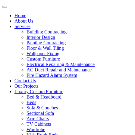
Home
About Us
Services
Building Contracting
Interior Design
Painting Contracting
Floor & Wall Tiling
Wallpaper Fixing
Custom Furniture
Electrical Repairing & Maintenance
AC Duct Repair and Maintenance
Fire Hazard Alarm System
Contact Us
Our Projects
Luxury Custom Furniture
Bed & Headboard
Beds
Sofa & Couches
Sectional Sofa
Arm Chairs
TV Cabinets
Wardrobe
Kids Bunk Beds