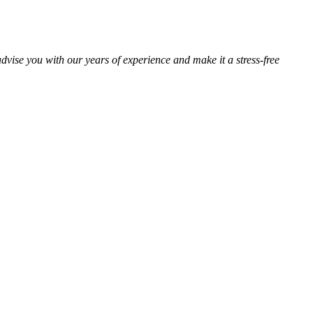
advise you with our years of experience and make it a stress-free