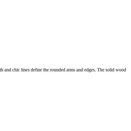
th and chic lines define the rounded arms and edges. The solid wood