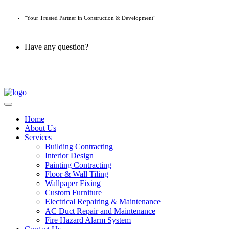
"Your Trusted Partner in Construction & Development"
Have any question?
045 647 608
Home
About Us
Services
Building Contracting
Interior Design
Painting Contracting
Floor & Wall Tiling
Wallpaper Fixing
Custom Furniture
Electrical Repairing & Maintenance
AC Duct Repair and Maintenance
Fire Hazard Alarm System