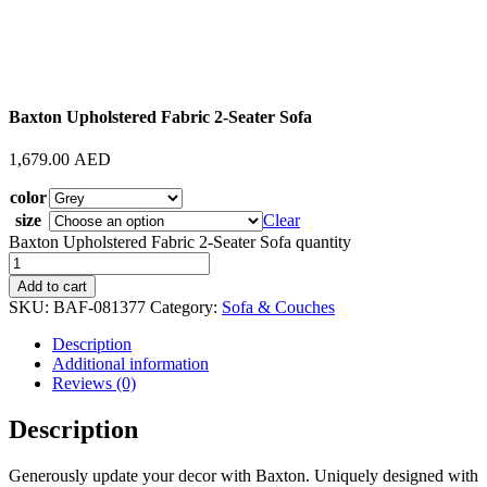
Baxton Upholstered Fabric 2-Seater Sofa
1,679.00
AED
color
size
Clear
Baxton Upholstered Fabric 2-Seater Sofa quantity
Add to cart
SKU:
BAF-081377
Category:
Sofa & Couches
Description
Additional information
Reviews (0)
Description
Generously update your decor with Baxton. Uniquely designed with