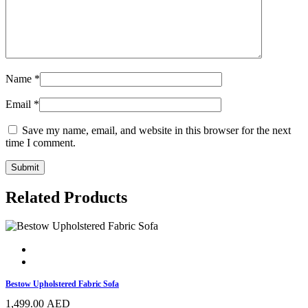
Name
*
Email
*
Save my name, email, and website in this browser for the next
time I comment.
Related Products
Bestow Upholstered Fabric Sofa
1,499.00
AED