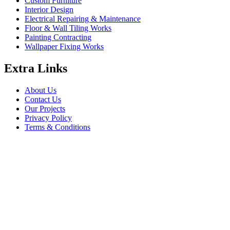
Custom Furniture
Interior Design
Electrical Repairing & Maintenance
Floor & Wall Tiling Works
Painting Contracting
Wallpaper Fixing Works
Extra Links
About Us
Contact Us
Our Projects
Privacy Policy
Terms & Conditions
Company Information
Saheel Tower - 1 28th St - Al Qusais - Al Nahda 1 - Dubai
babalfandubai@gmail.com