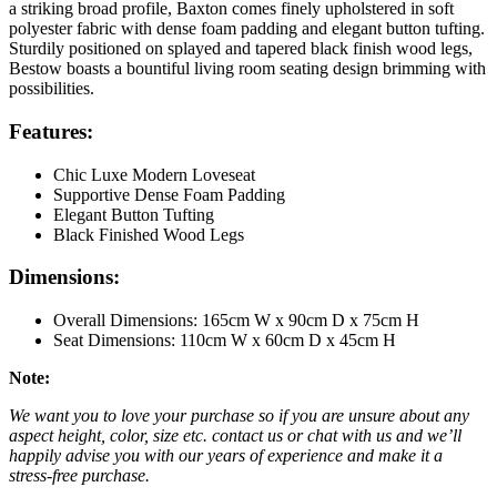
a striking broad profile, Baxton comes finely upholstered in soft
polyester fabric with dense foam padding and elegant button tufting.
Sturdily positioned on splayed and tapered black finish wood legs,
Bestow boasts a bountiful living room seating design brimming with
possibilities.
Features:
Chic Luxe Modern Loveseat
Supportive Dense Foam Padding
Elegant Button Tufting
Black Finished Wood Legs
Dimensions:
Overall Dimensions: 165cm W x 90cm D x 75cm H
Seat Dimensions: 110cm W x 60cm D x 45cm H
Note:
We want you to love your purchase so if you are unsure about any
aspect height, color, size etc. contact us or chat with us and we’ll
happily advise you with our years of experience and make it a
stress-free purchase.