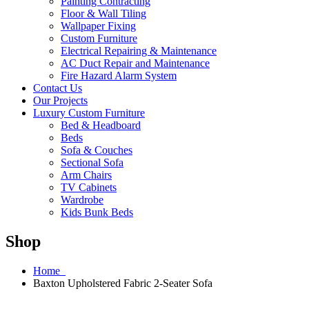
Painting Contracting
Floor & Wall Tiling
Wallpaper Fixing
Custom Furniture
Electrical Repairing & Maintenance
AC Duct Repair and Maintenance
Fire Hazard Alarm System
Contact Us
Our Projects
Luxury Custom Furniture
Bed & Headboard
Beds
Sofa & Couches
Sectional Sofa
Arm Chairs
TV Cabinets
Wardrobe
Kids Bunk Beds
Shop
Home
Baxton Upholstered Fabric 2-Seater Sofa