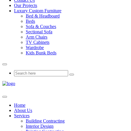
Contact Us
Our Projects
Luxury Custom Furniture
Bed & Headboard
Beds
Sofa & Couches
Sectional Sofa
Arm Chairs
TV Cabinets
Wardrobe
Kids Bunk Beds
Home
About Us
Services
Building Contracting
Interior Design