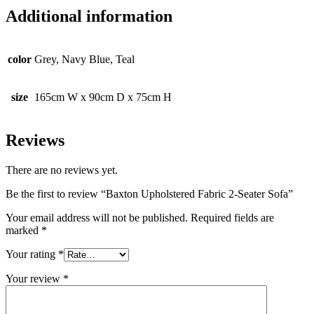
Additional information
color
Grey, Navy Blue, Teal
size
165cm W x 90cm D x 75cm H
Reviews
There are no reviews yet.
Be the first to review “Baxton Upholstered Fabric 2-Seater Sofa”
Your email address will not be published.
Required fields are
marked
*
Your rating
*
Your review
*