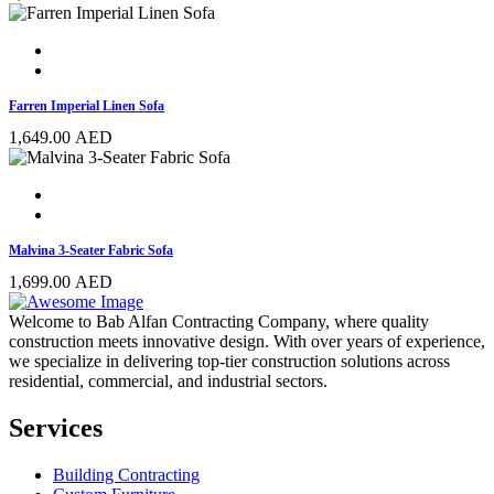
Farren Imperial Linen Sofa
1,649.00
AED
Malvina 3-Seater Fabric Sofa
1,699.00
AED
Welcome to Bab Alfan Contracting Company, where quality
construction meets innovative design. With over years of experience,
we specialize in delivering top-tier construction solutions across
residential, commercial, and industrial sectors.
Services
Building Contracting