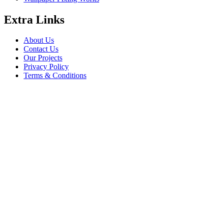
Extra Links
About Us
Contact Us
Our Projects
Privacy Policy
Terms & Conditions
Company Information
Saheel Tower - 1 28th St - Al Qusais - Al Nahda 1 - Dubai
babalfandubai@gmail.com
045647608