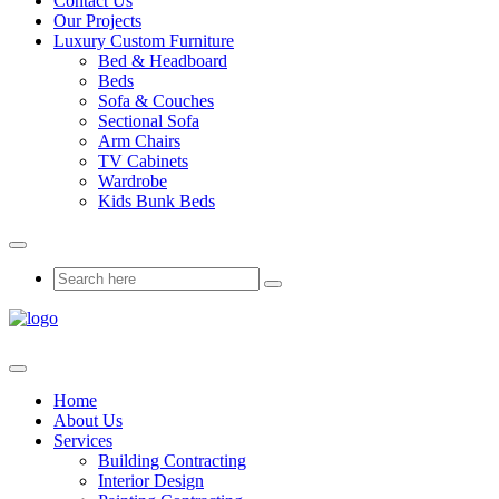
Contact Us
Our Projects
Luxury Custom Furniture
Bed & Headboard
Beds
Sofa & Couches
Sectional Sofa
Arm Chairs
TV Cabinets
Wardrobe
Kids Bunk Beds
Home
About Us
Services
Building Contracting
Interior Design