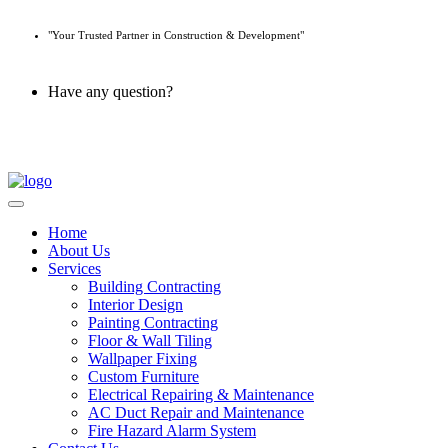
"Your Trusted Partner in Construction & Development"
Have any question?
045 647 608
Home
About Us
Services
Building Contracting
Interior Design
Painting Contracting
Floor & Wall Tiling
Wallpaper Fixing
Custom Furniture
Electrical Repairing & Maintenance
AC Duct Repair and Maintenance
Fire Hazard Alarm System