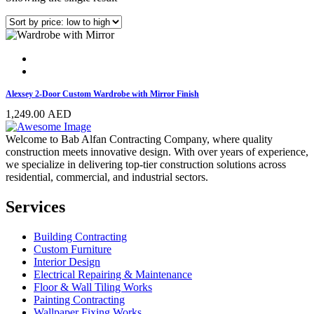
Alexsey 2-Door Custom Wardrobe with Mirror Finish
1,249.00
AED
Welcome to Bab Alfan Contracting Company, where quality
construction meets innovative design. With over years of experience,
we specialize in delivering top-tier construction solutions across
residential, commercial, and industrial sectors.
Services
Building Contracting
Custom Furniture
Interior Design
Electrical Repairing & Maintenance
Floor & Wall Tiling Works
Painting Contracting
Wallpaper Fixing Works