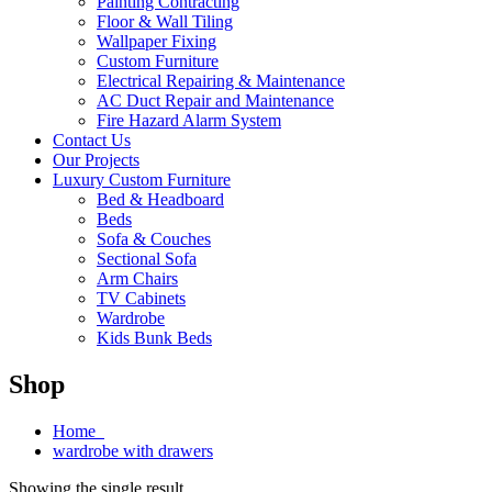
Painting Contracting
Floor & Wall Tiling
Wallpaper Fixing
Custom Furniture
Electrical Repairing & Maintenance
AC Duct Repair and Maintenance
Fire Hazard Alarm System
Contact Us
Our Projects
Luxury Custom Furniture
Bed & Headboard
Beds
Sofa & Couches
Sectional Sofa
Arm Chairs
TV Cabinets
Wardrobe
Kids Bunk Beds
Shop
Home
wardrobe with drawers
Showing the single result