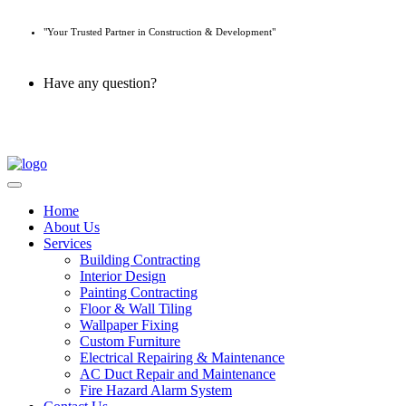
"Your Trusted Partner in Construction & Development"
Have any question?
045 647 608
Home
About Us
Services
Building Contracting
Interior Design
Painting Contracting
Floor & Wall Tiling
Wallpaper Fixing
Custom Furniture
Electrical Repairing & Maintenance
AC Duct Repair and Maintenance
Fire Hazard Alarm System