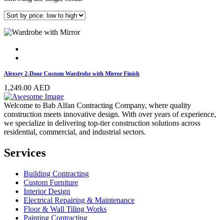
Alexsey 2-Door Custom Wardrobe with Mirror Finish
1,249.00
AED
Welcome to Bab Alfan Contracting Company, where quality
construction meets innovative design. With over years of experience,
we specialize in delivering top-tier construction solutions across
residential, commercial, and industrial sectors.
Services
Building Contracting
Custom Furniture
Interior Design
Electrical Repairing & Maintenance
Floor & Wall Tiling Works
Painting Contracting