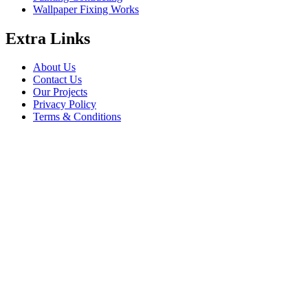
Wallpaper Fixing Works
Extra Links
About Us
Contact Us
Our Projects
Privacy Policy
Terms & Conditions
Company Information
Saheel Tower - 1 28th St - Al Qusais - Al Nahda 1 - Dubai
babalfandubai@gmail.com
045647608