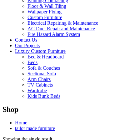
Painting Contracting
Floor & Wall Tiling
Wallpaper Fixing
Custom Furniture
Electrical Repairing & Maintenance
AC Duct Repair and Maintenance
Fire Hazard Alarm System
Contact Us
Our Projects
Luxury Custom Furniture
Bed & Headboard
Beds
Sofa & Couches
Sectional Sofa
Arm Chairs
TV Cabinets
Wardrobe
Kids Bunk Beds
Shop
Home
tailor made furniture
Showing the single result