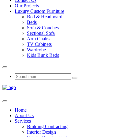
Contact Us
Our Projects
Luxury Custom Furniture
Bed & Headboard
Beds
Sofa & Couches
Sectional Sofa
Arm Chairs
TV Cabinets
Wardrobe
Kids Bunk Beds
Home
About Us
Services
Building Contracting
Interior Design