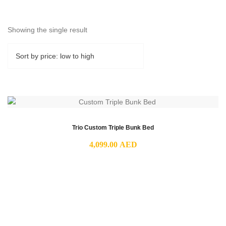
Showing the single result
Trio Custom Triple Bunk Bed
4,099.00
AED