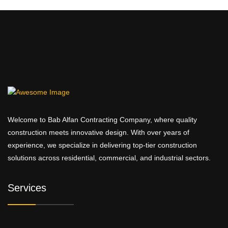
Welcome to Bab Alfan Contracting Company, where quality
construction meets innovative design. With over years of
experience, we specialize in delivering top-tier construction
solutions across residential, commercial, and industrial sectors.
Services