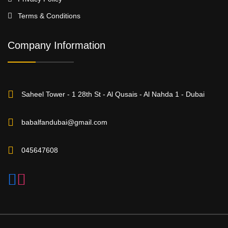
Terms & Conditions
Company Information
Saheel Tower - 1 28th St - Al Qusais - Al Nahda 1 - Dubai
babalfandubai@gmail.com
045647608