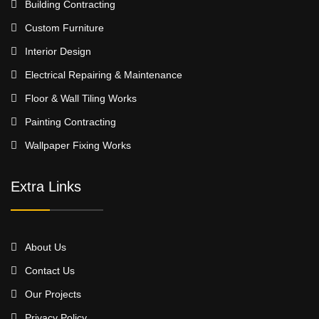
Building Contracting
Custom Furniture
Interior Design
Electrical Repairing & Maintenance
Floor & Wall Tiling Works
Painting Contracting
Wallpaper Fixing Works
Extra Links
About Us
Contact Us
Our Projects
Privacy Policy