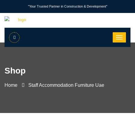
"Your Trusted Partner in Construction & Development"
Shop
Home
Staff Accommodation Furniture Uae