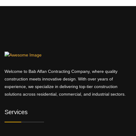
Welcome to Bab Alfan Contracting Company, where quality
construction meets innovative design. With over years of
experience, we specialize in delivering top-tier construction
solutions across residential, commercial, and industrial sectors.
Services