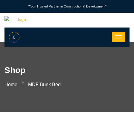
"Your Trusted Partner in Construction & Development"
Shop
Home
MDF Bunk Bed