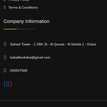
Terms & Conditions
Company Information
Saheel Tower - 1 28th St - Al Qusais - Al Nahda 1 - Dubai
babalfandubai@gmail.com
045647608