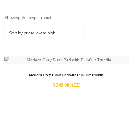
Showing the single result
Modern Grey Bunk Bed with Pull-Out Trundle
3,349.00
AED