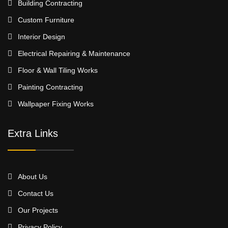
Building Contracting
Custom Furniture
Interior Design
Electrical Repairing & Maintenance
Floor & Wall Tiling Works
Painting Contracting
Wallpaper Fixing Works
Extra Links
About Us
Contact Us
Our Projects
Privacy Policy