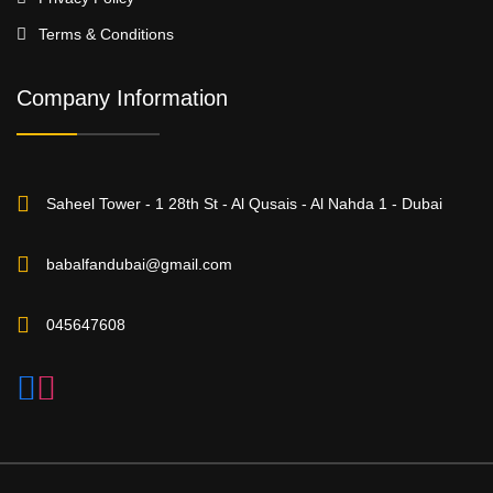
Terms & Conditions
Company Information
Saheel Tower - 1 28th St - Al Qusais - Al Nahda 1 - Dubai
babalfandubai@gmail.com
045647608