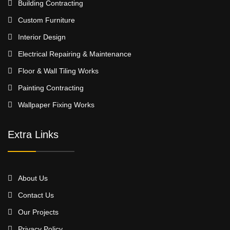
Building Contracting
Custom Furniture
Interior Design
Electrical Repairing & Maintenance
Floor & Wall Tiling Works
Painting Contracting
Wallpaper Fixing Works
Extra Links
About Us
Contact Us
Our Projects
Privacy Policy