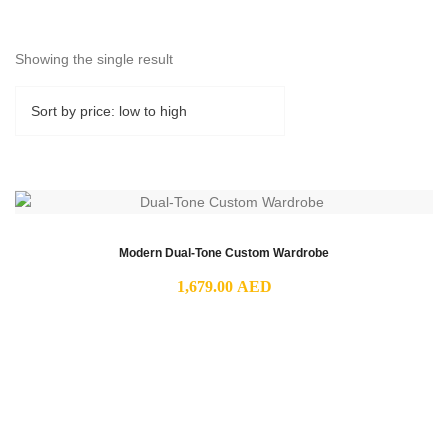
Showing the single result
Modern Dual-Tone Custom Wardrobe
1,679.00
AED