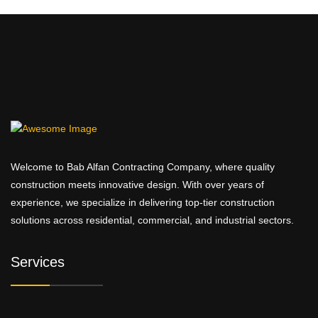
Welcome to Bab Alfan Contracting Company, where quality
construction meets innovative design. With over years of
experience, we specialize in delivering top-tier construction
solutions across residential, commercial, and industrial sectors.
Services