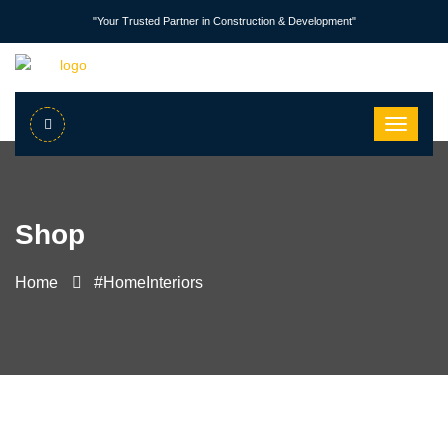
"Your Trusted Partner in Construction & Development"
Shop
Home
#HomeInteriors