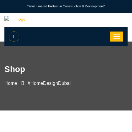
"Your Trusted Partner in Construction & Development"
Shop
Home
#HomeDesignDubai