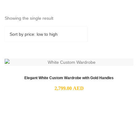
Showing the single result
Elegant White Custom Wardrobe with Gold Handles
2,799.00
AED