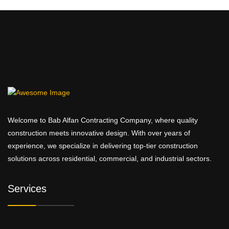
Welcome to Bab Alfan Contracting Company, where quality
construction meets innovative design. With over years of
experience, we specialize in delivering top-tier construction
solutions across residential, commercial, and industrial sectors.
Services