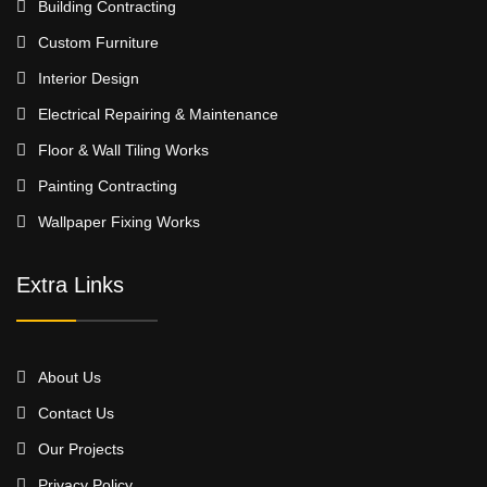
Building Contracting
Custom Furniture
Interior Design
Electrical Repairing & Maintenance
Floor & Wall Tiling Works
Painting Contracting
Wallpaper Fixing Works
Extra Links
About Us
Contact Us
Our Projects
Privacy Policy