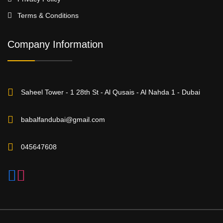
Terms & Conditions
Company Information
Saheel Tower - 1 28th St - Al Qusais - Al Nahda 1 - Dubai
babalfandubai@gmail.com
045647608