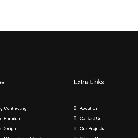
es
Extra Links
ng Contracting
About Us
m Furniture
Contact Us
or Design
Our Projects