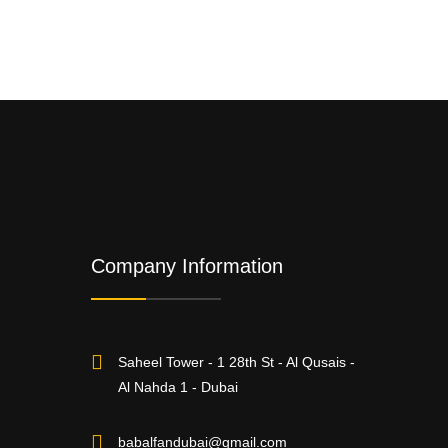
Company Information
Saheel Tower - 1 28th St - Al Qusais -
Al Nahda 1 - Dubai
babalfandubai@gmail.com