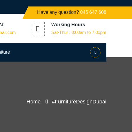
Have any question?
045 647 608
At
Working Hours
mail.com
Sat-Thur : 9:00am to 7:00pm
iture
Home
#FurnitureDesignDubai