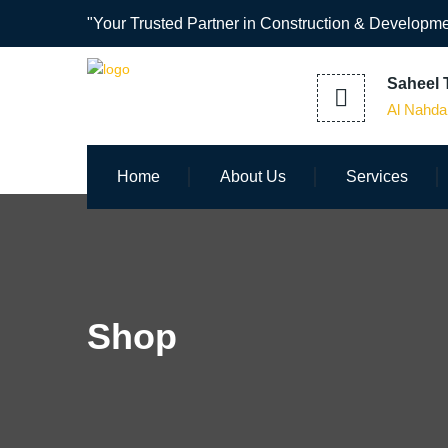
"Your Trusted Partner in Construction & Developme
Saheel T
Al Nahda
Home
About Us
Services
Shop