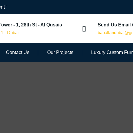
nt"
ower - 1, 28th St - Al Qusais
Send Us Email 
 1 - Dubai
babalfandubai@g
Contact Us
Our Projects
Luxury Custom Furn