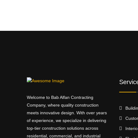
Servic
Welcome to Bab Alfan Contracting
Company, where quality construction
Buildi
meets innovative design. With over years
Custo
of experience, we specialize in delivering
top-tier construction solutions across
Interi
residential, commercial, and industrial