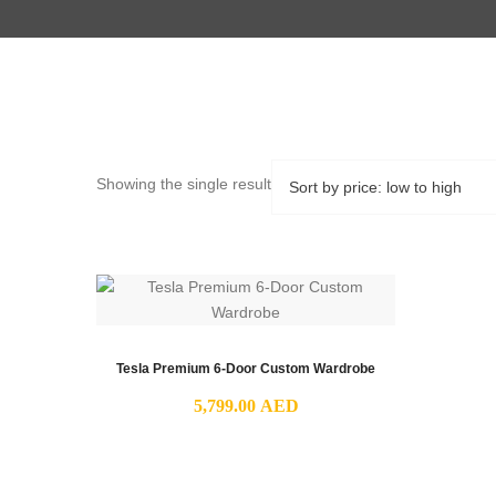
Showing the single result
Tesla Premium 6-Door Custom Wardrobe
5,799.00
AED