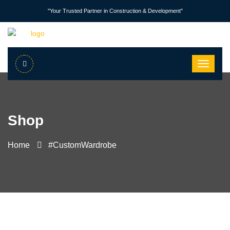
"Your Trusted Partner in Construction & Development"
Shop
Home
#CustomWardrobe