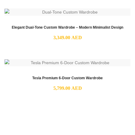
Elegant Dual-Tone Custom Wardrobe – Modern Minimalist Design
3,349.00
AED
Tesla Premium 6-Door Custom Wardrobe
5,799.00
AED