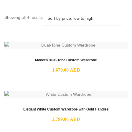
Sorted
Showing all 4 results
by
price:
low
to
high
Modern Dual-Tone Custom Wardrobe
1,679.00
AED
Elegant White Custom Wardrobe with Gold Handles
2,799.00
AED