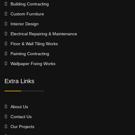
Building Contracting
Custom Furniture
Interior Design
Electrical Repairing & Maintenance
Floor & Wall Tiling Works
Painting Contracting
Wallpaper Fixing Works
Extra Links
About Us
Contact Us
Our Projects