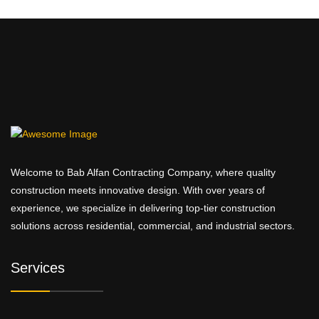
Welcome to Bab Alfan Contracting Company, where quality
construction meets innovative design. With over years of
experience, we specialize in delivering top-tier construction
solutions across residential, commercial, and industrial sectors.
Services