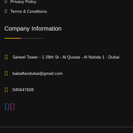
Privacy Policy
Terms & Conditions
Company Information
Saheel Tower - 1 28th St - Al Qusais - Al Nahda 1 - Dubai
babalfandubai@gmail.com
045647608