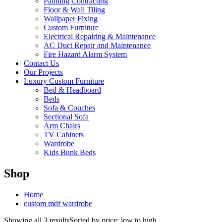
Painting Contracting
Floor & Wall Tiling
Wallpaper Fixing
Custom Furniture
Electrical Repairing & Maintenance
AC Duct Repair and Maintenance
Fire Hazard Alarm System
Contact Us
Our Projects
Luxury Custom Furniture
Bed & Headboard
Beds
Sofa & Couches
Sectional Sofa
Arm Chairs
TV Cabinets
Wardrobe
Kids Bunk Beds
Shop
Home
custom mdf wardrobe
Showing all 3 results
Sorted by price: low to high