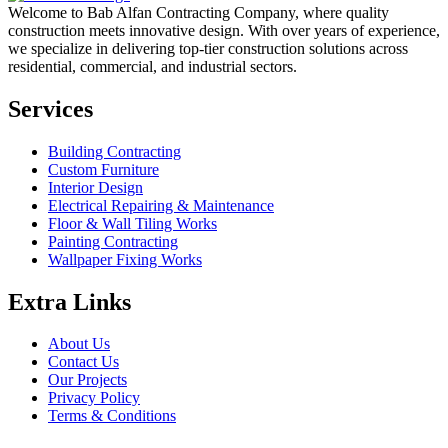
Welcome to Bab Alfan Contracting Company, where quality
construction meets innovative design. With over years of experience,
we specialize in delivering top-tier construction solutions across
residential, commercial, and industrial sectors.
Services
Building Contracting
Custom Furniture
Interior Design
Electrical Repairing & Maintenance
Floor & Wall Tiling Works
Painting Contracting
Wallpaper Fixing Works
Extra Links
About Us
Contact Us
Our Projects
Privacy Policy
Terms & Conditions