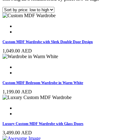
Custom MDF Wardrobe with Sleek Double Door Design
1,049.00
AED
Custom MDF Bedroom Wardrobe in Warm White
1,199.00
AED
Luxury Custom MDF Wardrobe with Glass Doors
3,499.00
AED