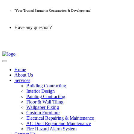
"Your Trusted Partner in Construction & Development"
Have any question?
045 647 608
Home
About Us
Services
Building Contracting
Interior Design
Painting Contracting
Floor & Wall Tiling
Wallpaper Fixing
Custom Furniture
Electrical Repairing & Maintenance
AC Duct Repair and Maintenance
Fire Hazard Alarm System