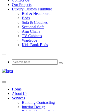
Contact Us
Our Projects
Luxury Custom Furniture
Bed & Headboard
Beds
Sofa & Couches
Sectional Sofa
Arm Chairs
TV Cabinets
Wardrobe
Kids Bunk Beds
Home
About Us
Services
Building Contracting
Interior Design