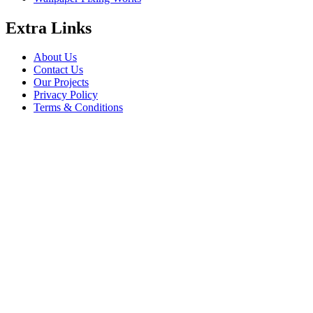
Extra Links
About Us
Contact Us
Our Projects
Privacy Policy
Terms & Conditions
Company Information
Saheel Tower - 1 28th St - Al Qusais - Al Nahda 1 - Dubai
babalfandubai@gmail.com
045647608