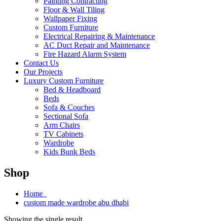
Painting Contracting
Floor & Wall Tiling
Wallpaper Fixing
Custom Furniture
Electrical Repairing & Maintenance
AC Duct Repair and Maintenance
Fire Hazard Alarm System
Contact Us
Our Projects
Luxury Custom Furniture
Bed & Headboard
Beds
Sofa & Couches
Sectional Sofa
Arm Chairs
TV Cabinets
Wardrobe
Kids Bunk Beds
Shop
Home
custom made wardrobe abu dhabi
Showing the single result