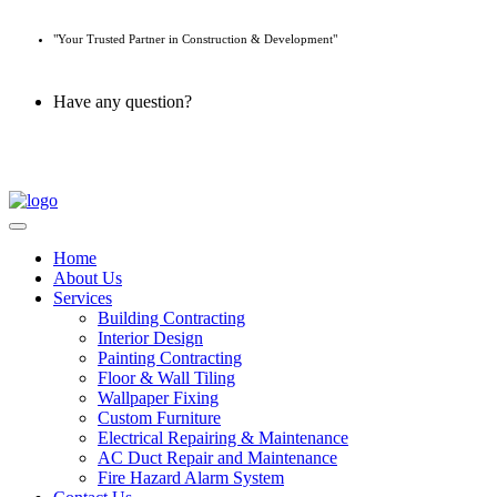
"Your Trusted Partner in Construction & Development"
Have any question?
045 647 608
Home
About Us
Services
Building Contracting
Interior Design
Painting Contracting
Floor & Wall Tiling
Wallpaper Fixing
Custom Furniture
Electrical Repairing & Maintenance
AC Duct Repair and Maintenance
Fire Hazard Alarm System