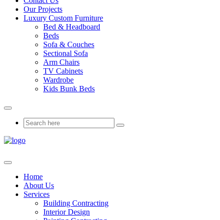
Contact Us
Our Projects
Luxury Custom Furniture
Bed & Headboard
Beds
Sofa & Couches
Sectional Sofa
Arm Chairs
TV Cabinets
Wardrobe
Kids Bunk Beds
Home
About Us
Services
Building Contracting
Interior Design