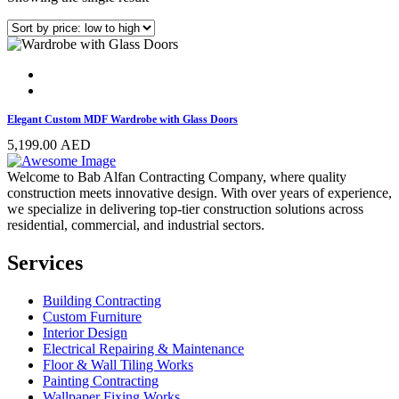
Elegant Custom MDF Wardrobe with Glass Doors
5,199.00
AED
Welcome to Bab Alfan Contracting Company, where quality
construction meets innovative design. With over years of experience,
we specialize in delivering top-tier construction solutions across
residential, commercial, and industrial sectors.
Services
Building Contracting
Custom Furniture
Interior Design
Electrical Repairing & Maintenance
Floor & Wall Tiling Works
Painting Contracting
Wallpaper Fixing Works