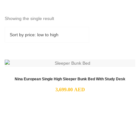
Showing the single result
Nina European Single High Sleeper Bunk Bed With Study Desk
3,699.00
AED