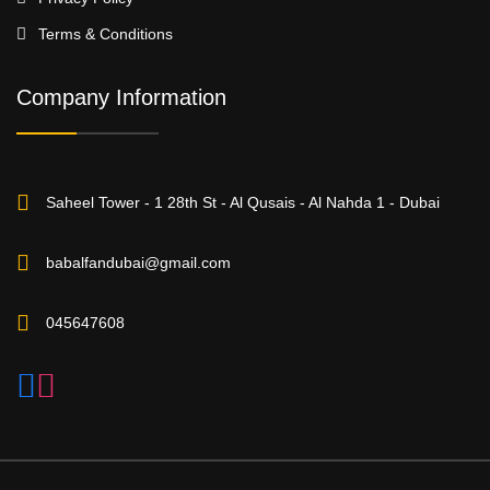
Terms & Conditions
Company Information
Saheel Tower - 1 28th St - Al Qusais - Al Nahda 1 - Dubai
babalfandubai@gmail.com
045647608