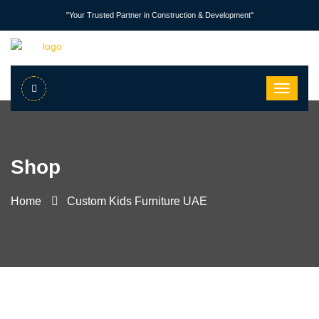
"Your Trusted Partner in Construction & Development"
Shop
Home
Custom Kids Furniture UAE