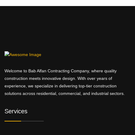
Welcome to Bab Alfan Contracting Company, where quality
construction meets innovative design. With over years of
experience, we specialize in delivering top-tier construction
solutions across residential, commercial, and industrial sectors.
Services