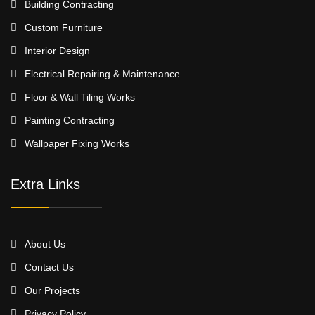
Building Contracting
Custom Furniture
Interior Design
Electrical Repairing & Maintenance
Floor & Wall Tiling Works
Painting Contracting
Wallpaper Fixing Works
Extra Links
About Us
Contact Us
Our Projects
Privacy Policy