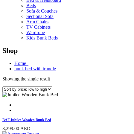
Bed & Headboard
Beds
Sofa & Couches
Sectional Sofa
Arm Chairs
TV Cabinets
Wardrobe
Kids Bunk Beds
Shop
Home
bunk bed with trundle
Showing the single result
BAF Jubilee Wooden Bunk Bed
3,299.00
AED