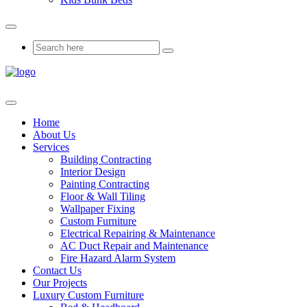
Home
About Us
Services
Building Contracting
Interior Design
Painting Contracting
Floor & Wall Tiling
Wallpaper Fixing
Custom Furniture
Electrical Repairing & Maintenance
AC Duct Repair and Maintenance
Fire Hazard Alarm System
Contact Us
Our Projects
Luxury Custom Furniture