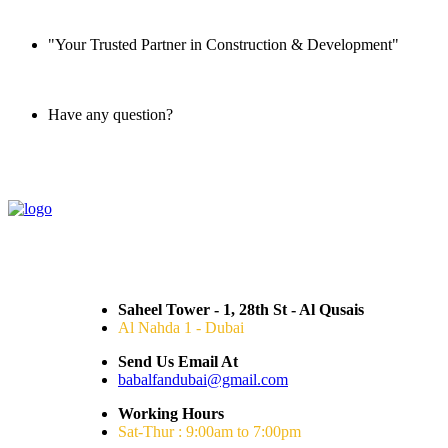
"Your Trusted Partner in Construction & Development"
Have any question?
045 647 608
Saheel Tower - 1, 28th St - Al Qusais
Al Nahda 1 - Dubai
Send Us Email At
babalfandubai@gmail.com
Working Hours
Sat-Thur : 9:00am to 7:00pm