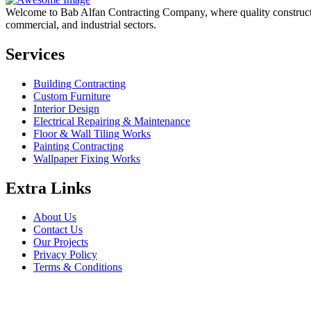
Welcome to Bab Alfan Contracting Company, where quality construction 
commercial, and industrial sectors.
Services
Building Contracting
Custom Furniture
Interior Design
Electrical Repairing & Maintenance
Floor & Wall Tiling Works
Painting Contracting
Wallpaper Fixing Works
Extra Links
About Us
Contact Us
Our Projects
Privacy Policy
Terms & Conditions
Company Information