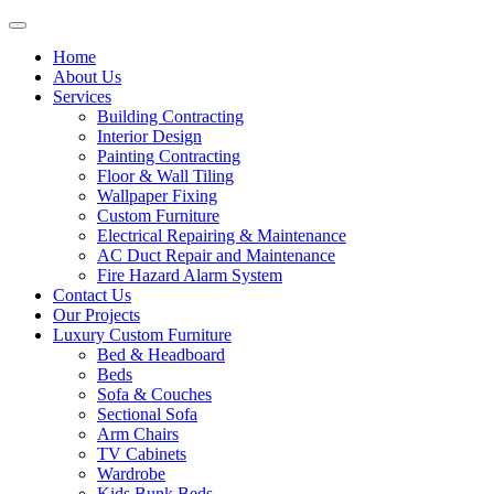
Home
About Us
Services
Building Contracting
Interior Design
Painting Contracting
Floor & Wall Tiling
Wallpaper Fixing
Custom Furniture
Electrical Repairing & Maintenance
AC Duct Repair and Maintenance
Fire Hazard Alarm System
Contact Us
Our Projects
Luxury Custom Furniture
Bed & Headboard
Beds
Sofa & Couches
Sectional Sofa
Arm Chairs
TV Cabinets
Wardrobe
Kids Bunk Beds