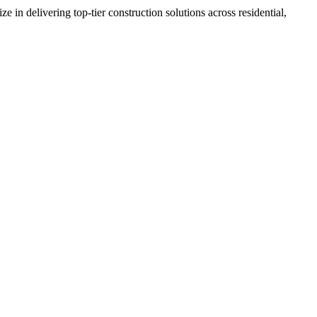
n delivering top-tier construction solutions across residential,