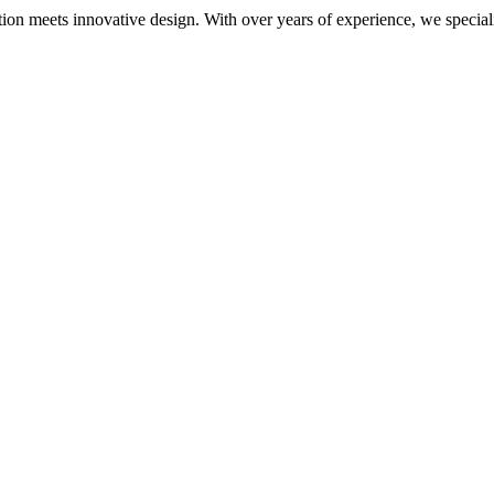
meets innovative design. With over years of experience, we specialize i