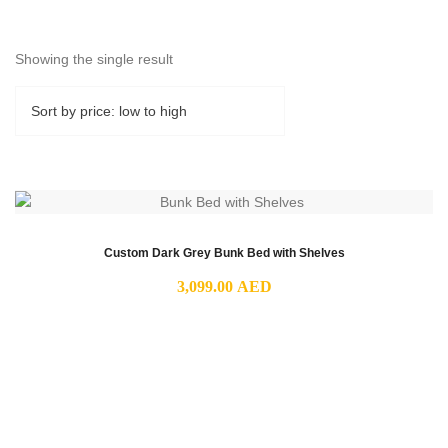
Showing the single result
Custom Dark Grey Bunk Bed with Shelves
3,099.00
AED