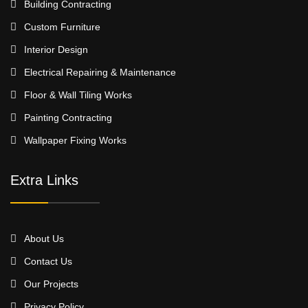
Building Contracting
Custom Furniture
Interior Design
Electrical Repairing & Maintenance
Floor & Wall Tiling Works
Painting Contracting
Wallpaper Fixing Works
Extra Links
About Us
Contact Us
Our Projects
Privacy Policy