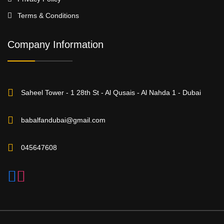
Terms & Conditions
Company Information
Saheel Tower - 1 28th St - Al Qusais - Al Nahda 1 - Dubai
babalfandubai@gmail.com
045647608