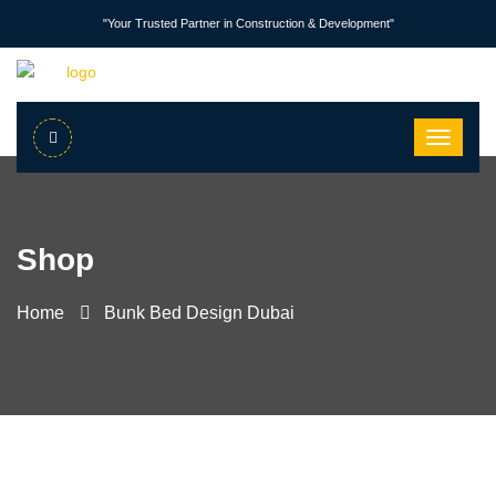
"Your Trusted Partner in Construction & Development"
Shop
Home
Bunk Bed Design Dubai