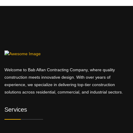
Welcome to Bab Alfan Contracting Company, where quality
construction meets innovative design. With over years of
experience, we specialize in delivering top-tier construction
solutions across residential, commercial, and industrial sectors.
Services