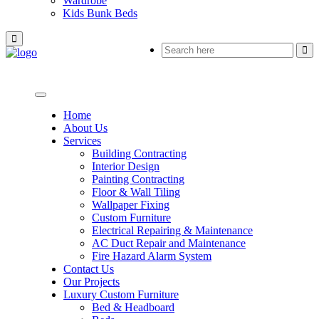
Wardrobe
Kids Bunk Beds
Home
About Us
Services
Building Contracting
Interior Design
Painting Contracting
Floor & Wall Tiling
Wallpaper Fixing
Custom Furniture
Electrical Repairing & Maintenance
AC Duct Repair and Maintenance
Fire Hazard Alarm System
Contact Us
Our Projects
Luxury Custom Furniture
Bed & Headboard