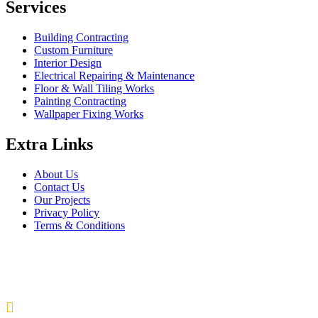
Services
Building Contracting
Custom Furniture
Interior Design
Electrical Repairing & Maintenance
Floor & Wall Tiling Works
Painting Contracting
Wallpaper Fixing Works
Extra Links
About Us
Contact Us
Our Projects
Privacy Policy
Terms & Conditions
Company Information
Saheel Tower - 1 28th St - Al Qusais - Al Nahda 1 - Dubai