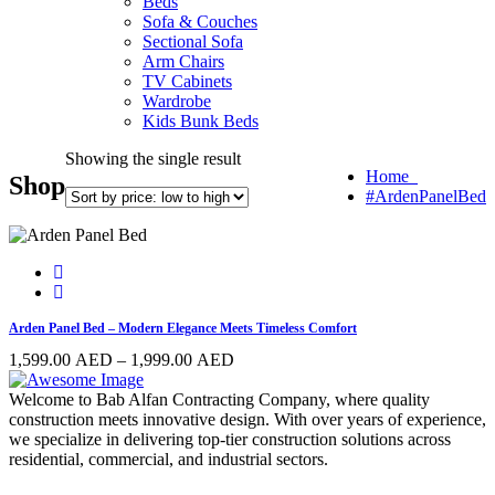
Beds
Sofa & Couches
Sectional Sofa
Arm Chairs
TV Cabinets
Wardrobe
Kids Bunk Beds
Showing the single result
Home
Shop
#ArdenPanelBed
Arden Panel Bed – Modern Elegance Meets Timeless Comfort
Price
1,599.00
AED
–
1,999.00
AED
range:
1,599.00 AED
Welcome to Bab Alfan Contracting Company, where quality
through
construction meets innovative design. With over years of experience,
1,999.00 AED
we specialize in delivering top-tier construction solutions across
residential, commercial, and industrial sectors.