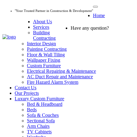
"Your Trusted Partner in Construction & Development"
Home
About Us
Services
Have any question?
045 647 608
Building
Contracting
Interior Design
Painting Contracting
Floor & Wall Tiling
Wallpaper Fixing
Custom Furniture
Electrical Repairing & Maintenance
AC Duct Repair and Maintenance
Fire Hazard Alarm System
Contact Us
Our Projects
Luxury Custom Furniture
Bed & Headboard
Beds
Sofa & Couches
Sectional Sofa
Arm Chairs
TV Cabinets